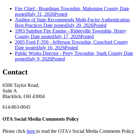
Fire Chief - Boardman Township, Mahoning County
Date
posted
July 31, 2026
Posted
Auditor of State Recommends Multi-Factor Authentication
Best Practices
Date posted
July 20, 2026
Posted
1993 Sutphen Fire Engine - Ridgeville Township, Henry
County
Date posted
July 17, 2026
Posted
2005 Ford F-350 - Jefferson Township, Crawford County
Date posted
July 16, 2026
Posted
Public Works Director - Perry Township, Stark County
Date
posted
July 9, 2026
Posted
Contact
6500 Taylor Road,
Suite A
Blacklick, OH 43004
614-863-0045
OTA Social Media Comments Policy
Please click
here
to read the OTA's Social Media Comments Policy.