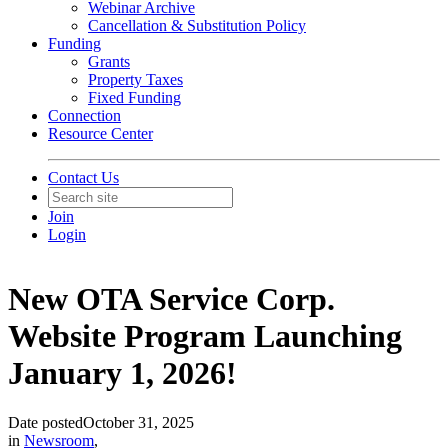
Webinar Archive
Cancellation & Substitution Policy
Funding
Grants
Property Taxes
Fixed Funding
Connection
Resource Center
Contact Us
Join
Login
New OTA Service Corp.
Website Program Launching
January 1, 2026!
Date posted
October 31, 2025
in
Newsroom
,