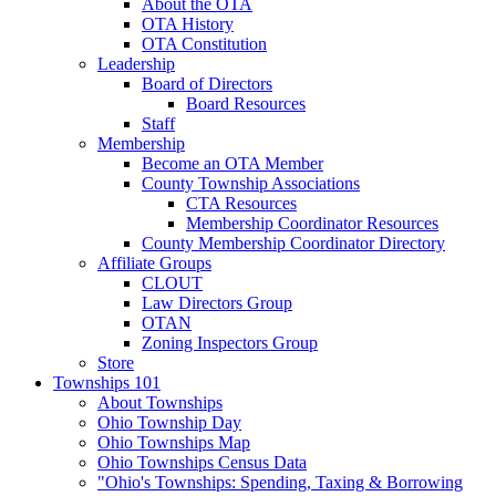
About the OTA
OTA History
OTA Constitution
Leadership
Board of Directors
Board Resources
Staff
Membership
Become an OTA Member
County Township Associations
CTA Resources
Membership Coordinator Resources
County Membership Coordinator Directory
Affiliate Groups
CLOUT
Law Directors Group
OTAN
Zoning Inspectors Group
Store
Townships 101
About Townships
Ohio Township Day
Ohio Townships Map
Ohio Townships Census Data
"Ohio's Townships: Spending, Taxing & Borrowing