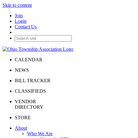
Skip to content
Join
Login
Contact Us
CALENDAR
NEWS
BILL TRACKER
CLASSIFIEDS
VENDOR
DIRECTORY
STORE
About
Who We Are