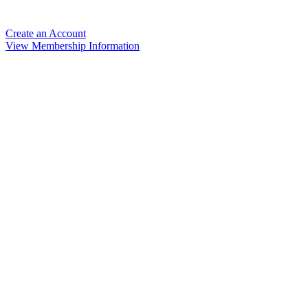
Create an Account
View Membership Information