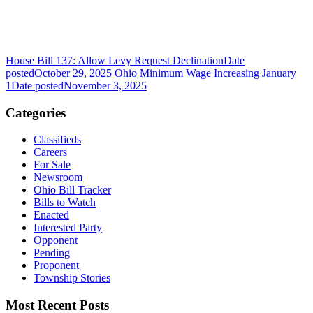
House Bill 137: Allow Levy Request Declination
Date
posted
October 29, 2025
Ohio Minimum Wage Increasing January
1
Date posted
November 3, 2025
Categories
Classifieds
Careers
For Sale
Newsroom
Ohio Bill Tracker
Bills to Watch
Enacted
Interested Party
Opponent
Pending
Proponent
Township Stories
Most Recent Posts