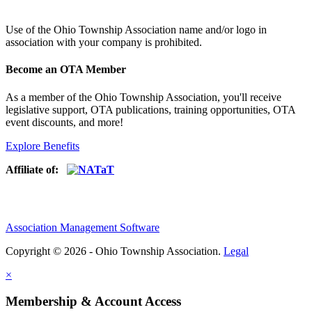
Use of
the Ohio Township Association name and/or logo in
association with your company is prohibited.
Become an OTA Member
As a member of the Ohio Township Association, you'll receive
legislative support, OTA publications, training opportunities, OTA
event discounts, and more!
Explore Benefits
Affiliate of:
Association Management Software
Copyright © 2026 - Ohio Township Association.
Legal
×
Membership & Account Access