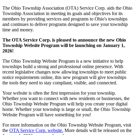
The Ohio Township Association (OTA) Service Corp. aids the Ohio
Township Association in meeting its goals and objectives for its
members by providing services and programs to Ohio's townships
and continues to deliver programs designed to save your township
time and money.
The OTA Service Corp. is pleased to announce the new Ohio
Township Website Program will be launching on January 1,
2026!
The Ohio Township Website Program is a new initiative to help
townships build a strong and professional online presence. With
recent legislative changes now allowing townships to meet public
notice requirements online, this new program will give townships
the tools they need to stay compliant, visible, and connected.
Your website is often the first impression for your township.
Whether you want to connect with new residents or businesses, the
Ohio Township Website Program will help you create your digital
home. Whether your township is large or small, the Ohio Township
Website Program will have something for you!
For more information on the Ohio Township Website Program, visit
the
OTA Service Corp. website.
More details will be released on the