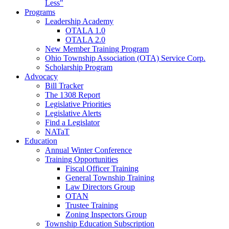
Less"
Programs
Leadership Academy
OTALA 1.0
OTALA 2.0
New Member Training Program
Ohio Township Association (OTA) Service Corp.
Scholarship Program
Advocacy
Bill Tracker
The 1308 Report
Legislative Priorities
Legislative Alerts
Find a Legislator
NATaT
Education
Annual Winter Conference
Training Opportunities
Fiscal Officer Training
General Township Training
Law Directors Group
OTAN
Trustee Training
Zoning Inspectors Group
Township Education Subscription