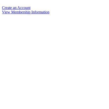
Create an Account
View Membership Information