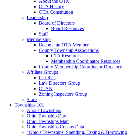
About the OTA
OTA History
OTA Constitution
Leadership
Board of Directors
Board Resources
Staff
Membership
Become an OTA Member
County Township Associations
CTA Resources
Membership Coordinator Resources
County Membership Coordinator Directory
Affiliate Groups
CLOUT
Law Directors Group
OTAN
Zoning Inspectors Group
Store
Townships 101
About Townships
Ohio Township Day
Ohio Townships Map
Ohio Townships Census Data
"Ohio's Townships: Spending, Taxing & Borrowing