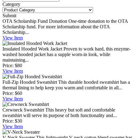
Category
Submit
OTA Scholarship Fund Donation
One-time donation to the OTA
Scholarship fund. For more information about the OTA
Scholarship...
View
Item
Insulated Hooded Work Jacket
Proven to work hard, this enzyme-
washed hooded jacket has a supple worn-in look, while
maintaining...
Price:
$80
View
Item
Full-Zip Hooded Sweatshirt
This durable hooded sweatshirt has a
thermal lining to help keep you warm and comfortable in all...
Price:
$60
View
Item
Crewneck Sweatshirt
This heavy but soft and comfortable
sweatshirt will serve its purpose of both functionality and...
Price:
$30
View
Item
V-Neck Sweater
This lightweight V-neck cotton blend sweater has