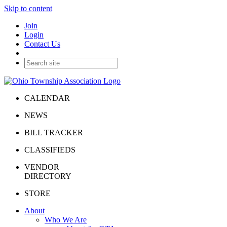
Skip to content
Join
Login
Contact Us
CALENDAR
NEWS
BILL TRACKER
CLASSIFIEDS
VENDOR
DIRECTORY
STORE
About
Who We Are