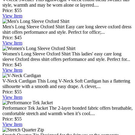
style, warmth and may be worn alone or layered....
Price:
$55
View
Item
Men's Long Sleeve Oxford Shirt
Easy care long sleeve oxford dress
shirt offers performance and style. Perfect for office;...
Price:
$45
View
Item
Women's Long Sleeve Oxford Shirt
This ladies' easy care long
sleeve Oxford dress shirt offers performance and style. Perfect for...
Price:
$45
View
Item
V-Neck Cardigan
This Long V-Neck Soft Cardigan has a flattering
silhouette with a smooth and easy drape. A clever,...
Price:
$55
View
Item
Performance Tek Jacket
The 2-layer bonded fabric offers breathable,
comfortable stretch and warmth when it’s cool....
Price:
$55
View
Item