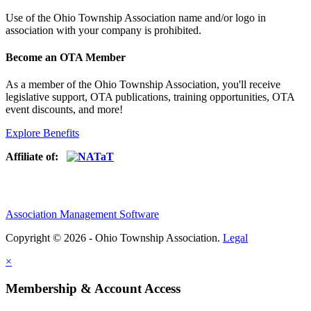
Use of
the Ohio Township Association name and/or logo in
association with your company is prohibited.
Become an OTA Member
As a member of the Ohio Township Association, you'll receive
legislative support, OTA publications, training opportunities, OTA
event discounts, and more!
Explore Benefits
Affiliate of:
Association Management Software
Copyright © 2026 - Ohio Township Association.
Legal
×
Membership & Account Access