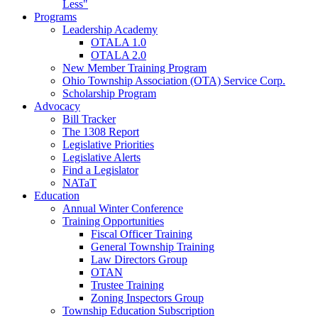
Less"
Programs
Leadership Academy
OTALA 1.0
OTALA 2.0
New Member Training Program
Ohio Township Association (OTA) Service Corp.
Scholarship Program
Advocacy
Bill Tracker
The 1308 Report
Legislative Priorities
Legislative Alerts
Find a Legislator
NATaT
Education
Annual Winter Conference
Training Opportunities
Fiscal Officer Training
General Township Training
Law Directors Group
OTAN
Trustee Training
Zoning Inspectors Group
Township Education Subscription