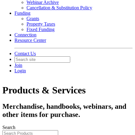
Webinar Archive
Cancellation & Substitution Policy
Funding
Grants
Property Taxes
Fixed Funding
Connection
Resource Center
Contact Us
Join
Login
Products & Services
Merchandise, handbooks, webinars, and
other items for purchase.
Search