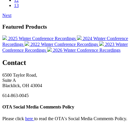
12
13
Next
Featured Products
2025 Winter Conference Recordings
2024 Winter Conference
Recordings
2022 Winter Conference Recordings
2023 Winter
Conference Recordings
2026 Winter Conference Recordings
Contact
6500 Taylor Road,
Suite A
Blacklick, OH 43004
614-863-0045
OTA Social Media Comments Policy
Please click
here
to read the OTA's Social Media Comments Policy.