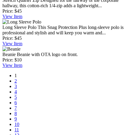
Stretch Quarter Zip
Designed for the fairway or the corporate
hallway, this cotton-rich 1/4-zip adds a lightweight...
Price:
$45
View
Item
Long Sleeve Polo
This Snag Protection Plus long-sleeve polo is
professional and stylish and will keep you warm and...
Price:
$45
View
Item
Beanie
Beanie with OTA logo on front.
Price:
$10
View
Item
1
2
3
4
5
6
7
8
9
10
11