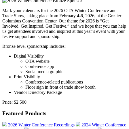
Mark your calendars for the 2026 OTA Winter Conference and
Trade Show, taking place from February 4-6, 2026, at the Greater
Columbus Convention Center. Our theme for 2026 is “Get
Involved. Get Inspired. Get Festive,” and we hope that you can help
us get attendees involved and inspired at this year’s event with your
festive support and sponsorship.
Bronze-level sponsorship includes:
Digital Visibility
OTA website
Conference app
Social media graphic
Print Visibility
Conference-related publications
Floor sign in front of trade show booth
Vendor Directory Package
Price:
$2,500
Featured Products
2026 Winter Conference Recordings
2024 Winter Conference