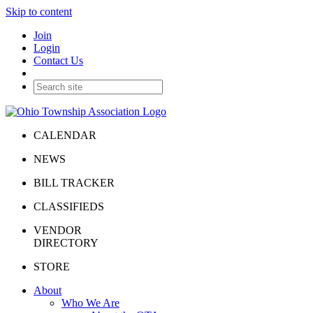
Skip to content
Join
Login
Contact Us
CALENDAR
NEWS
BILL TRACKER
CLASSIFIEDS
VENDOR
DIRECTORY
STORE
About
Who We Are