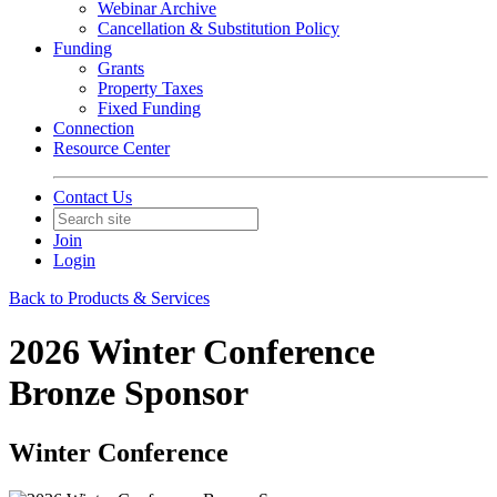
Webinar Archive
Cancellation & Substitution Policy
Funding
Grants
Property Taxes
Fixed Funding
Connection
Resource Center
Contact Us
Join
Login
Back to Products & Services
2026 Winter Conference
Bronze Sponsor
Winter Conference