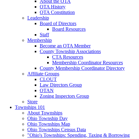
About the OTA
OTA History
OTA Constitution
Leadership
Board of Directors
Board Resources
Staff
Membership
Become an OTA Member
County Township Associations
CTA Resources
Membership Coordinator Resources
County Membership Coordinator Directory
Affiliate Groups
CLOUT
Law Directors Group
OTAN
Zoning Inspectors Group
Store
Townships 101
About Townships
Ohio Township Day
Ohio Townships Map
Ohio Townships Census Data
"Ohio's Townships: Spending, Taxing & Borrowing