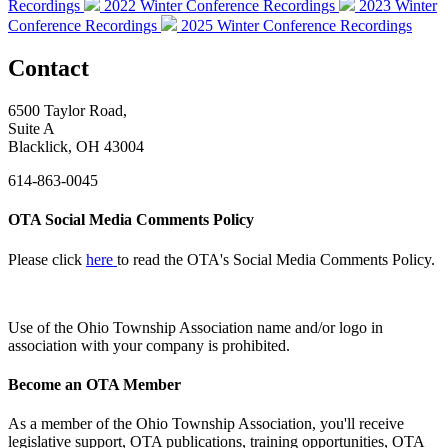
Recordings
2022 Winter Conference Recordings
2023 Winter
Conference Recordings
2025 Winter Conference Recordings
Contact
6500 Taylor Road,
Suite A
Blacklick, OH 43004
614-863-0045
OTA Social Media Comments Policy
Please click
here
to read the OTA's Social Media Comments Policy.
Use of
the Ohio Township Association name and/or logo in
association with your company is prohibited.
Become an OTA Member
As a member of the Ohio Township Association, you'll receive
legislative support, OTA publications, training opportunities, OTA