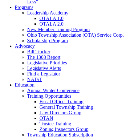
Less"
Programs
Leadership Academy
OTALA 1.0
OTALA 2.0
New Member Training Program
Ohio Township Association (OTA) Service Corp.
Scholarship Program
Advocacy
Bill Tracker
The 1308 Report
Legislative Priorities
Legislative Alerts
Find a Legislator
NATaT
Education
Annual Winter Conference
Training Opportunities
Fiscal Officer Training
General Township Training
Law Directors Group
OTAN
Trustee Training
Zoning Inspectors Group
Township Education Subscription