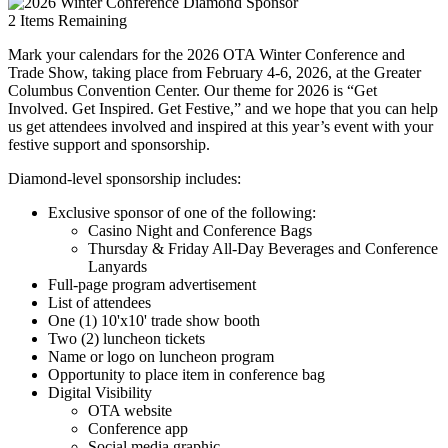
2
Items Remaining
Mark your calendars for the 2026 OTA Winter Conference and
Trade Show, taking place from February 4-6, 2026, at the Greater
Columbus Convention Center. Our theme for 2026 is “Get
Involved. Get Inspired. Get Festive,” and we hope that you can help
us get attendees involved and inspired at this year’s event with your
festive support and sponsorship.
Diamond-level sponsorship includes:
Exclusive sponsor of one of the following:
Casino Night and Conference Bags
Thursday & Friday All-Day Beverages and Conference
Lanyards
Full-page program advertisement
List of attendees
One (1) 10'x10' trade show booth
Two (2) luncheon tickets
Name or logo on luncheon program
Opportunity to place item in conference bag
Digital Visibility
OTA website
Conference app
Social media graphic