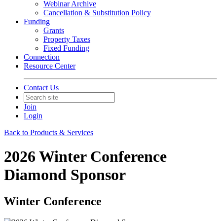
Webinar Archive
Cancellation & Substitution Policy
Funding
Grants
Property Taxes
Fixed Funding
Connection
Resource Center
Contact Us
Join
Login
Back to Products & Services
2026 Winter Conference
Diamond Sponsor
Winter Conference