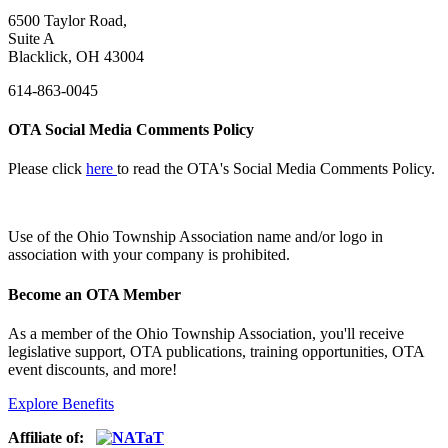
6500 Taylor Road,
Suite A
Blacklick, OH 43004
614-863-0045
OTA Social Media Comments Policy
Please click
here
to read the OTA's Social Media Comments Policy.
Use of
the Ohio Township Association name and/or logo in
association with your company is prohibited.
Become an OTA Member
As a member of the Ohio Township Association, you'll receive
legislative support, OTA publications, training opportunities, OTA
event discounts, and more!
Explore Benefits
Affiliate of: