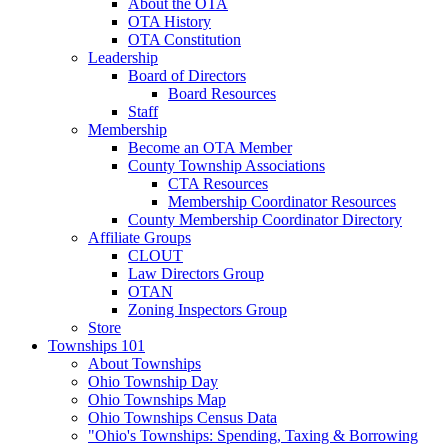
About the OTA
OTA History
OTA Constitution
Leadership
Board of Directors
Board Resources
Staff
Membership
Become an OTA Member
County Township Associations
CTA Resources
Membership Coordinator Resources
County Membership Coordinator Directory
Affiliate Groups
CLOUT
Law Directors Group
OTAN
Zoning Inspectors Group
Store
Townships 101
About Townships
Ohio Township Day
Ohio Townships Map
Ohio Townships Census Data
"Ohio's Townships: Spending, Taxing & Borrowing