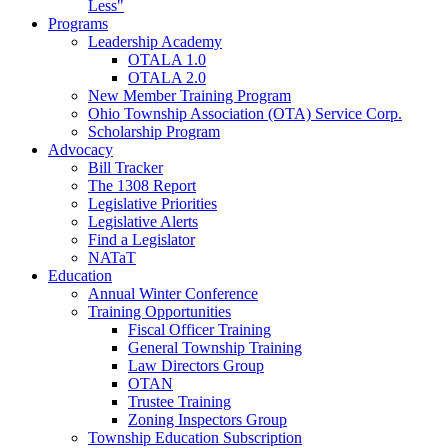
Less"
Programs
Leadership Academy
OTALA 1.0
OTALA 2.0
New Member Training Program
Ohio Township Association (OTA) Service Corp.
Scholarship Program
Advocacy
Bill Tracker
The 1308 Report
Legislative Priorities
Legislative Alerts
Find a Legislator
NATaT
Education
Annual Winter Conference
Training Opportunities
Fiscal Officer Training
General Township Training
Law Directors Group
OTAN
Trustee Training
Zoning Inspectors Group
Township Education Subscription