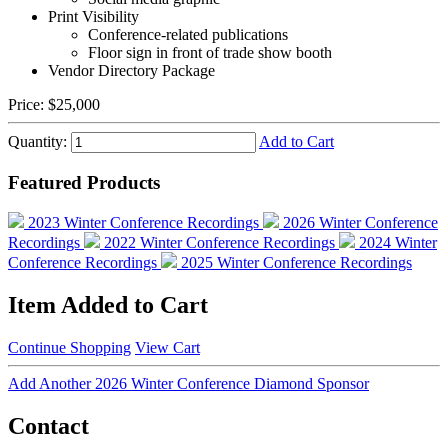
Print Visibility
Conference-related publications
Floor sign in front of trade show booth
Vendor Directory Package
Price:
$25,000
Quantity:
Add to Cart
Featured Products
2023 Winter Conference Recordings
2026 Winter Conference
Recordings
2022 Winter Conference Recordings
2024 Winter
Conference Recordings
2025 Winter Conference Recordings
Item Added to Cart
Continue Shopping
View Cart
Add Another 2026 Winter Conference Diamond Sponsor
Contact