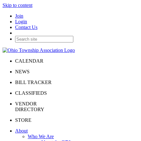
Skip to content
Join
Login
Contact Us
CALENDAR
NEWS
BILL TRACKER
CLASSIFIEDS
VENDOR
DIRECTORY
STORE
About
Who We Are