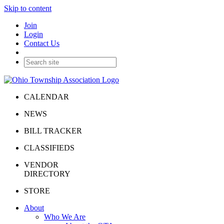
Skip to content
Join
Login
Contact Us
CALENDAR
NEWS
BILL TRACKER
CLASSIFIEDS
VENDOR
DIRECTORY
STORE
About
Who We Are