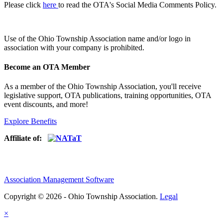
Please click
here
to read the OTA's Social Media Comments Policy.
Use of
the Ohio Township Association name and/or logo in
association with your company is prohibited.
Become an OTA Member
As a member of the Ohio Township Association, you'll receive
legislative support, OTA publications, training opportunities, OTA
event discounts, and more!
Explore Benefits
Affiliate of:
Association Management Software
Copyright © 2026 - Ohio Township Association.
Legal
×