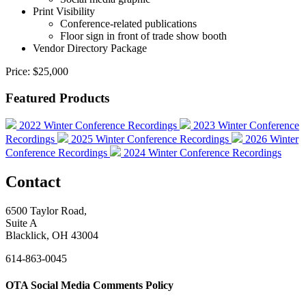
Print Visibility
Conference-related publications
Floor sign in front of trade show booth
Vendor Directory Package
Price:
$25,000
Featured Products
2022 Winter Conference Recordings
2023 Winter Conference
Recordings
2025 Winter Conference Recordings
2026 Winter
Conference Recordings
2024 Winter Conference Recordings
Contact
6500 Taylor Road,
Suite A
Blacklick, OH 43004
614-863-0045
OTA Social Media Comments Policy