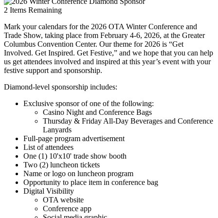
2
Items Remaining
Mark your calendars for the 2026 OTA Winter Conference and
Trade Show, taking place from February 4-6, 2026, at the Greater
Columbus Convention Center. Our theme for 2026 is “Get
Involved. Get Inspired. Get Festive,” and we hope that you can help
us get attendees involved and inspired at this year’s event with your
festive support and sponsorship.
Diamond-level sponsorship includes:
Exclusive sponsor of one of the following:
Casino Night and Conference Bags
Thursday & Friday All-Day Beverages and Conference
Lanyards
Full-page program advertisement
List of attendees
One (1) 10'x10' trade show booth
Two (2) luncheon tickets
Name or logo on luncheon program
Opportunity to place item in conference bag
Digital Visibility
OTA website
Conference app
Social media graphic