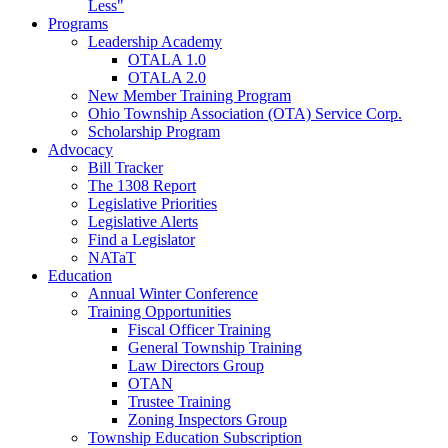
Less"
Programs
Leadership Academy
OTALA 1.0
OTALA 2.0
New Member Training Program
Ohio Township Association (OTA) Service Corp.
Scholarship Program
Advocacy
Bill Tracker
The 1308 Report
Legislative Priorities
Legislative Alerts
Find a Legislator
NATaT
Education
Annual Winter Conference
Training Opportunities
Fiscal Officer Training
General Township Training
Law Directors Group
OTAN
Trustee Training
Zoning Inspectors Group
Township Education Subscription