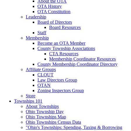
About the OTA
OTA History
OTA Constitution
Leadership
Board of Directors
Board Resources
Staff
Membership
Become an OTA Member
County Township Associations
CTA Resources
Membership Coordinator Resources
County Membership Coordinator Directory
Affiliate Groups
CLOUT
Law Directors Group
OTAN
Zoning Inspectors Group
Store
Townships 101
About Townships
Ohio Township Day
Ohio Townships Map
Ohio Townships Census Data
"Ohio's Townships: Spending, Taxing & Borrowing