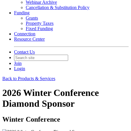
Webinar Archive
Cancellation & Substitution Policy
Funding
Grants
Property Taxes
Fixed Funding
Connection
Resource Center
Contact Us
Join
Login
Back to Products & Services
2026 Winter Conference
Diamond Sponsor
Winter Conference