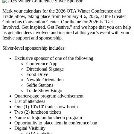
Mark your calendars for the 2026 OTA Winter Conference and
Trade Show, taking place from February 4-6, 2026, at the Greater
Columbus Convention Center. Our theme for 2026 is “Get
Involved. Get Inspired. Get Festive,” and we hope that you can help
us get attendees involved and inspired at this year’s event with your
festive support and sponsorship.
Silver-level sponsorship includes:
Exclusive sponsor of one of the following:
Conference App
Directional Signage
Food Drive
Newbie Orientation
Selfie Stations
Trade Show Bingo
Quarter-page program advertisement
List of attendees
One (1) 10'x10' trade show booth
Two (2) luncheon tickets
Name or logo on luncheon program
Opportunity to place item in conference bag
Digital Visibility
OTA website