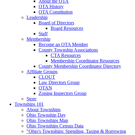
About the OTA
OTA History
OTA Constitution
Leadership
Board of Directors
Board Resources
Staff
Membership
Become an OTA Member
County Township Associations
CTA Resources
Membership Coordinator Resources
County Membership Coordinator Directory
Affiliate Groups
CLOUT
Law Directors Group
OTAN
Zoning Inspectors Group
Store
Townships 101
About Townships
Ohio Township Day
Ohio Townships Map
Ohio Townships Census Data
"Ohio's Townships: Spending, Taxing & Borrowing