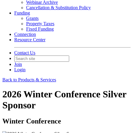
Webinar Archive
Cancellation & Substitution Policy
Funding
Grants
Property Taxes
Fixed Funding
Connection
Resource Center
Contact Us
Join
Login
Back to Products & Services
2026 Winter Conference Silver
Sponsor
Winter Conference