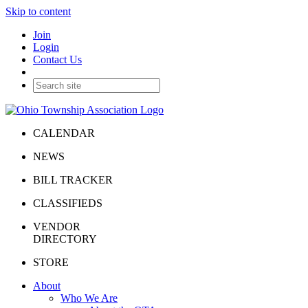
Skip to content
Join
Login
Contact Us
CALENDAR
NEWS
BILL TRACKER
CLASSIFIEDS
VENDOR
DIRECTORY
STORE
About
Who We Are