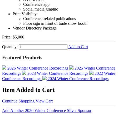
Conference app
Social media graphic
Print Visibility
Conference-related publications
Floor sign in front of trade show booth
Vendor Directory Package
Price:
$5,000
Quantity:
Add to Cart
Featured Products
2026 Winter Conference Recordings
2025 Winter Conference
Recordings
2023 Winter Conference Recordings
2022 Winter
Conference Recordings
2024 Winter Conference Recordings
Item Added to Cart
Continue Shopping
View Cart
Add Another 2026 Winter Conference Silver Sponsor