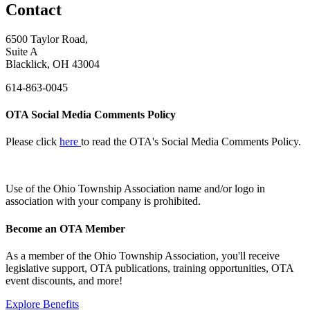
Contact
6500 Taylor Road,
Suite A
Blacklick, OH 43004
614-863-0045
OTA Social Media Comments Policy
Please click
here
to read the OTA's Social Media Comments Policy.
Use of
the Ohio Township Association name and/or logo in
association with your company is prohibited.
Become an OTA Member
As a member of the Ohio Township Association, you'll receive
legislative support, OTA publications, training opportunities, OTA
event discounts, and more!
Explore Benefits