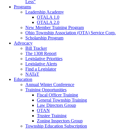
Less"
Programs
Leadership Academy
OTALA 1.0
OTALA 2.0
New Member Training Program
Ohio Township Association (OTA) Service Corp.
Scholarship Program
Advocacy
Bill Tracker
The 1308 Report
Legislative Priorities
Legislative Alerts
Find a Legislator
NATaT
Education
Annual Winter Conference
Training Opportunities
Fiscal Officer Training
General Township Training
Law Directors Group
OTAN
Trustee Training
Zoning Inspectors Group
Township Education Subscription