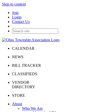
Skip to content
Join
Login
Contact Us
CALENDAR
NEWS
BILL TRACKER
CLASSIFIEDS
VENDOR
DIRECTORY
STORE
About
Who We Are