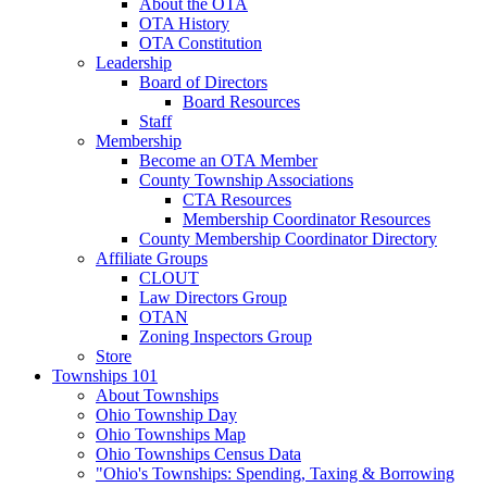
About the OTA
OTA History
OTA Constitution
Leadership
Board of Directors
Board Resources
Staff
Membership
Become an OTA Member
County Township Associations
CTA Resources
Membership Coordinator Resources
County Membership Coordinator Directory
Affiliate Groups
CLOUT
Law Directors Group
OTAN
Zoning Inspectors Group
Store
Townships 101
About Townships
Ohio Township Day
Ohio Townships Map
Ohio Townships Census Data
"Ohio's Townships: Spending, Taxing & Borrowing