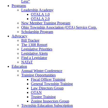
Less"
Programs
Leadership Academy
OTALA 1.0
OTALA 2.0
New Member Training Program
Ohio Township Association (OTA) Service Corp.
Scholarship Program
Advocacy
Bill Tracker
The 1308 Report
Legislative Priorities
Legislative Alerts
Find a Legislator
NATaT
Education
Annual Winter Conference
Training Opportunities
Fiscal Officer Training
General Township Training
Law Directors Group
OTAN
Trustee Training
Zoning Inspectors Group
Township Education Subscription