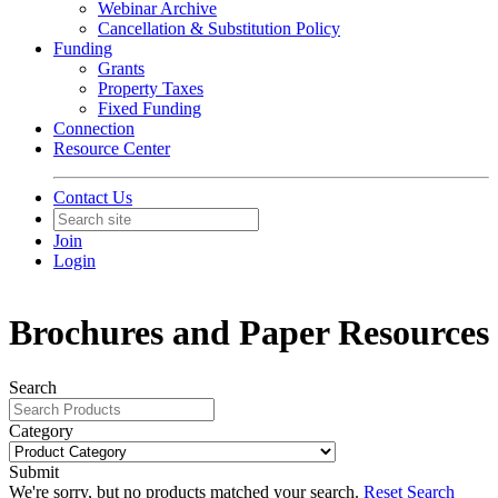
Webinar Archive
Cancellation & Substitution Policy
Funding
Grants
Property Taxes
Fixed Funding
Connection
Resource Center
Contact Us
Join
Login
Brochures and Paper Resources
Search
Category
Submit
We're sorry, but no products matched your search.
Reset Search