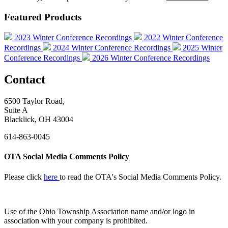
Featured Products
2023 Winter Conference Recordings
2022 Winter Conference
Recordings
2024 Winter Conference Recordings
2025 Winter
Conference Recordings
2026 Winter Conference Recordings
Contact
6500 Taylor Road,
Suite A
Blacklick, OH 43004
614-863-0045
OTA Social Media Comments Policy
Please click
here
to read the OTA's Social Media Comments Policy.
Use of
the Ohio Township Association name and/or logo in
association with your company is prohibited.