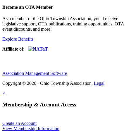
Become an OTA Member
As a member of the Ohio Township Association, you'll receive
legislative support, OTA publications, training opportunities, OTA
event discounts, and more!
Explore Benefits
Affiliate of:
Association Management Software
Copyright © 2026 - Ohio Township Association.
Legal
×
Membership & Account Access
Create an Account
View Membership Information