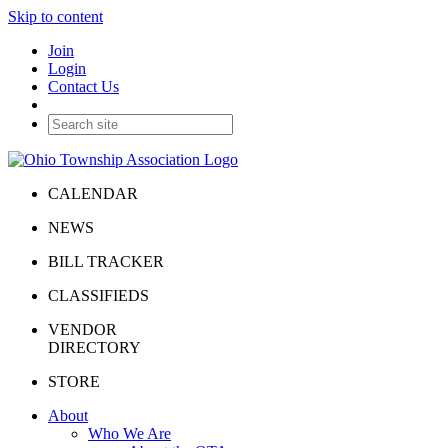
Skip to content
Join
Login
Contact Us
CALENDAR
NEWS
BILL TRACKER
CLASSIFIEDS
VENDOR
DIRECTORY
STORE
About
Who We Are