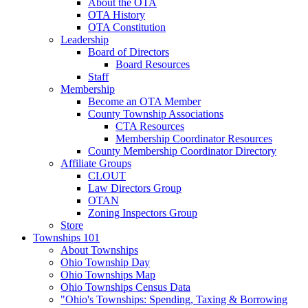
About the OTA
OTA History
OTA Constitution
Leadership
Board of Directors
Board Resources
Staff
Membership
Become an OTA Member
County Township Associations
CTA Resources
Membership Coordinator Resources
County Membership Coordinator Directory
Affiliate Groups
CLOUT
Law Directors Group
OTAN
Zoning Inspectors Group
Store
Townships 101
About Townships
Ohio Township Day
Ohio Townships Map
Ohio Townships Census Data
"Ohio's Townships: Spending, Taxing & Borrowing