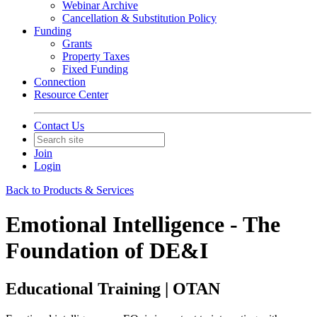
Webinar Archive
Cancellation & Substitution Policy
Funding
Grants
Property Taxes
Fixed Funding
Connection
Resource Center
Contact Us
Join
Login
Back to Products & Services
Emotional Intelligence - The
Foundation of DE&I
Educational Training | OTAN