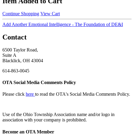
Item Added to Cart
Continue Shopping
View Cart
Add Another Emotional Intelligence - The Foundation of DE&I
Contact
6500 Taylor Road,
Suite A
Blacklick, OH 43004
614-863-0045
OTA Social Media Comments Policy
Please click
here
to read the OTA's Social Media Comments Policy.
Use of
the Ohio Township Association name and/or logo in
association with your company is prohibited.
Become an OTA Member