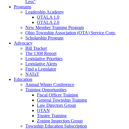
Less"
Programs
Leadership Academy
OTALA 1.0
OTALA 2.0
New Member Training Program
Ohio Township Association (OTA) Service Corp.
Scholarship Program
Advocacy
Bill Tracker
The 1308 Report
Legislative Priorities
Legislative Alerts
Find a Legislator
NATaT
Education
Annual Winter Conference
Training Opportunities
Fiscal Officer Training
General Township Training
Law Directors Group
OTAN
Trustee Training
Zoning Inspectors Group
Township Education Subscription