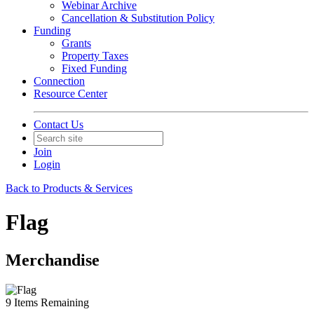
Webinar Archive
Cancellation & Substitution Policy
Funding
Grants
Property Taxes
Fixed Funding
Connection
Resource Center
Contact Us
Join
Login
Back to Products & Services
Flag
Merchandise
9
Items Remaining