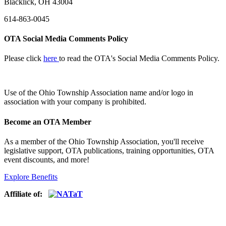
Blacklick, OH 43004
614-863-0045
OTA Social Media Comments Policy
Please click
here
to read the OTA's Social Media Comments Policy.
Use of
the Ohio Township Association name and/or logo in
association with your company is prohibited.
Become an OTA Member
As a member of the Ohio Township Association, you'll receive
legislative support, OTA publications, training opportunities, OTA
event discounts, and more!
Explore Benefits
Affiliate of: