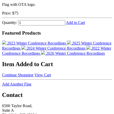
Flag with OTA logo.
Price:
$75
Quantity:
Add to Cart
Featured Products
2023 Winter Conference Recordings
2025 Winter Conference
Recordings
2024 Winter Conference Recordings
2022 Winter
Conference Recordings
2026 Winter Conference Recordings
Item Added to Cart
Continue Shopping
View Cart
Add Another Flag
Contact
6500 Taylor Road,
Suite A