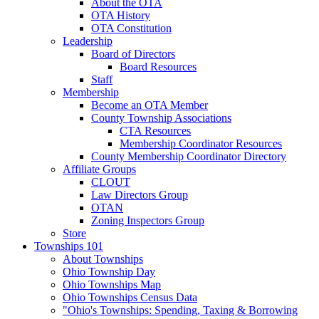
About the OTA
OTA History
OTA Constitution
Leadership
Board of Directors
Board Resources
Staff
Membership
Become an OTA Member
County Township Associations
CTA Resources
Membership Coordinator Resources
County Membership Coordinator Directory
Affiliate Groups
CLOUT
Law Directors Group
OTAN
Zoning Inspectors Group
Store
Townships 101
About Townships
Ohio Township Day
Ohio Townships Map
Ohio Townships Census Data
"Ohio's Townships: Spending, Taxing & Borrowing