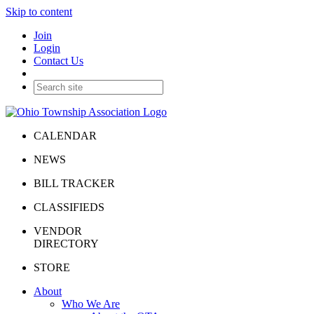
Skip to content
Join
Login
Contact Us
CALENDAR
NEWS
BILL TRACKER
CLASSIFIEDS
VENDOR
DIRECTORY
STORE
About
Who We Are