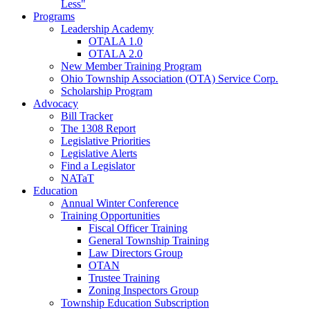
Less"
Programs
Leadership Academy
OTALA 1.0
OTALA 2.0
New Member Training Program
Ohio Township Association (OTA) Service Corp.
Scholarship Program
Advocacy
Bill Tracker
The 1308 Report
Legislative Priorities
Legislative Alerts
Find a Legislator
NATaT
Education
Annual Winter Conference
Training Opportunities
Fiscal Officer Training
General Township Training
Law Directors Group
OTAN
Trustee Training
Zoning Inspectors Group
Township Education Subscription