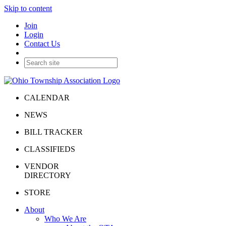
Skip to content
Join
Login
Contact Us
CALENDAR
NEWS
BILL TRACKER
CLASSIFIEDS
VENDOR
DIRECTORY
STORE
About
Who We Are