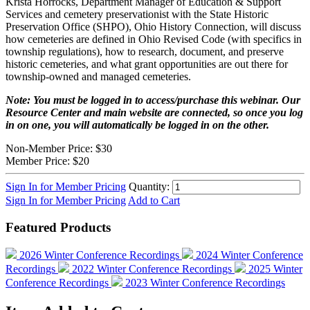
Krista Horrocks, Department Manager of Education & Support
Services and cemetery preservationist with the State Historic
Preservation Office (SHPO), Ohio History Connection, will discuss
how cemeteries are defined in Ohio Revised Code (with specifics in
township regulations), how to research, document, and preserve
historic cemeteries, and what grant opportunities are out there for
township-owned and managed cemeteries.
Note: You must be logged in to access/purchase this webinar. Our
Resource Center and main website are connected, so once you log
in on one, you will automatically be logged in on the other.
Non-Member Price:
$30
Member Price:
$20
Sign In for Member Pricing
Quantity:
Sign In for Member Pricing
Add to Cart
Featured Products
2026 Winter Conference Recordings
2024 Winter Conference
Recordings
2022 Winter Conference Recordings
2025 Winter
Conference Recordings
2023 Winter Conference Recordings