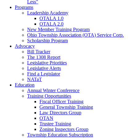
Less"
Programs
Leadership Academy
OTALA 1.0
OTALA 2.0
New Member Training Program
Ohio Township Association (OTA) Service Corp.
Scholarship Program
Advocacy
Bill Tracker
The 1308 Report
Legislative Priorities
Legislative Alerts
Find a Legislator
NATaT
Education
Annual Winter Conference
Training Opportunities
Fiscal Officer Training
General Township Training
Law Directors Group
OTAN
Trustee Training
Zoning Inspectors Group
Township Education Subscription