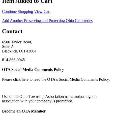
Item Added to Cart
Continue Shopping
View Cart
Add Another Preserving and Protecting Ohio Cemeteries
Contact
6500 Taylor Road,
Suite A
Blacklick, OH 43004
614-863-0045
OTA Social Media Comments Policy
Please click
here
to read the OTA's Social Media Comments Policy.
Use of
the Ohio Township Association name and/or logo in
association with your company is prohibited.
Become an OTA Member