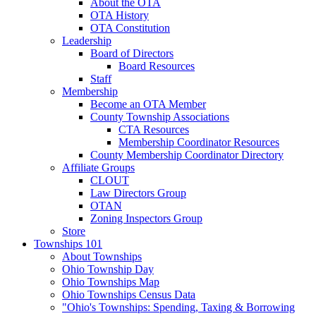
About the OTA
OTA History
OTA Constitution
Leadership
Board of Directors
Board Resources
Staff
Membership
Become an OTA Member
County Township Associations
CTA Resources
Membership Coordinator Resources
County Membership Coordinator Directory
Affiliate Groups
CLOUT
Law Directors Group
OTAN
Zoning Inspectors Group
Store
Townships 101
About Townships
Ohio Township Day
Ohio Townships Map
Ohio Townships Census Data
"Ohio's Townships: Spending, Taxing & Borrowing