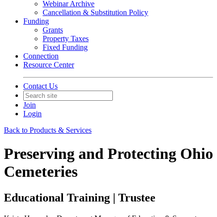
Webinar Archive
Cancellation & Substitution Policy
Funding
Grants
Property Taxes
Fixed Funding
Connection
Resource Center
Contact Us
Join
Login
Back to Products & Services
Preserving and Protecting Ohio
Cemeteries
Educational Training | Trustee