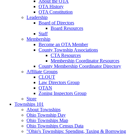
About the OTA
OTA History
OTA Constitution
Leadership
Board of Directors
Board Resources
Staff
Membership
Become an OTA Member
County Township Associations
CTA Resources
Membership Coordinator Resources
County Membership Coordinator Directory
Affiliate Groups
CLOUT
Law Directors Group
OTAN
Zoning Inspectors Group
Store
Townships 101
About Townships
Ohio Township Day
Ohio Townships Map
Ohio Townships Census Data
"Ohio's Townships: Spending, Taxing & Borrowing