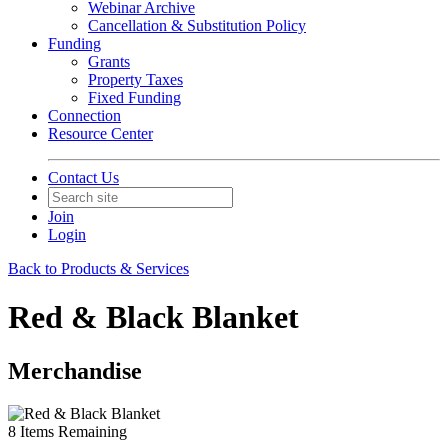
Webinar Archive
Cancellation & Substitution Policy
Funding
Grants
Property Taxes
Fixed Funding
Connection
Resource Center
Contact Us
Join
Login
Back to Products & Services
Red & Black Blanket
Merchandise
8
Items Remaining