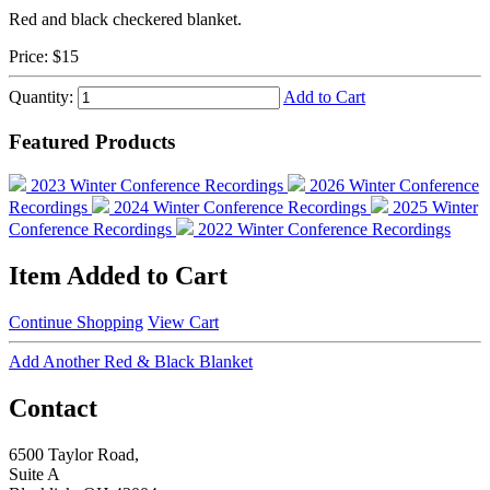
Red and black checkered blanket.
Price:
$15
Quantity:
Add to Cart
Featured Products
2023 Winter Conference Recordings
2026 Winter Conference
Recordings
2024 Winter Conference Recordings
2025 Winter
Conference Recordings
2022 Winter Conference Recordings
Item Added to Cart
Continue Shopping
View Cart
Add Another Red & Black Blanket
Contact
6500 Taylor Road,
Suite A