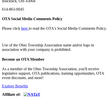
Blacklick, OH 43004
614-863-0045
OTA Social Media Comments Policy
Please click
here
to read the OTA's Social Media Comments Policy.
Use of
the Ohio Township Association name and/or logo in
association with your company is prohibited.
Become an OTA Member
As a member of the Ohio Township Association, you'll receive
legislative support, OTA publications, training opportunities, OTA
event discounts, and more!
Explore Benefits
Affiliate of: