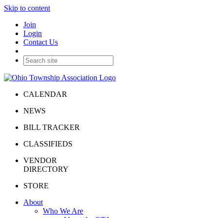
Skip to content
Join
Login
Contact Us
CALENDAR
NEWS
BILL TRACKER
CLASSIFIEDS
VENDOR
DIRECTORY
STORE
About
Who We Are