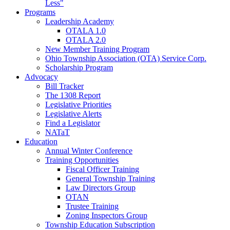
Less"
Programs
Leadership Academy
OTALA 1.0
OTALA 2.0
New Member Training Program
Ohio Township Association (OTA) Service Corp.
Scholarship Program
Advocacy
Bill Tracker
The 1308 Report
Legislative Priorities
Legislative Alerts
Find a Legislator
NATaT
Education
Annual Winter Conference
Training Opportunities
Fiscal Officer Training
General Township Training
Law Directors Group
OTAN
Trustee Training
Zoning Inspectors Group
Township Education Subscription