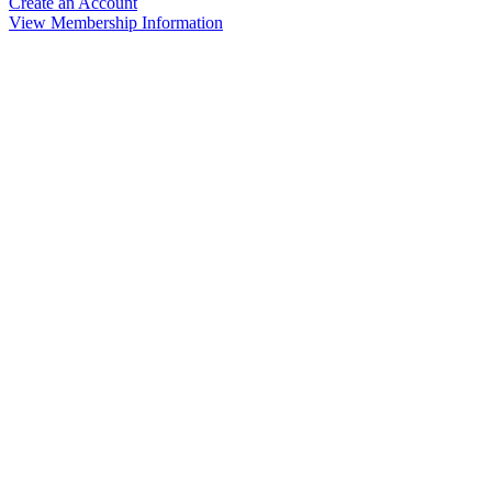
Create an Account
View Membership Information