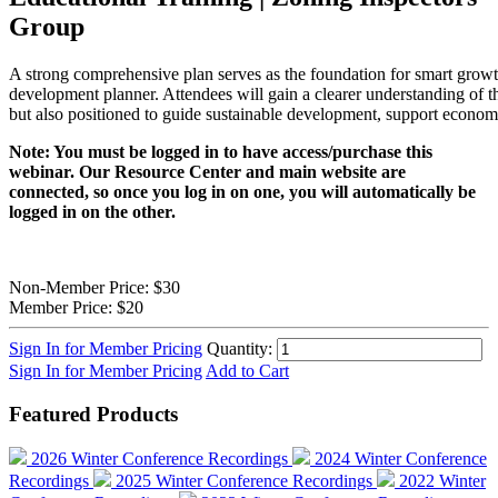
Group
A strong comprehensive plan serves as the foundation for smart growth
development planner. Attendees will gain a clearer understanding of t
but also positioned to guide sustainable development, support economi
Note: You must be logged in to have access/purchase this
webinar. Our Resource Center and main website are
connected, so once you log in on one, you will automatically be
logged in on the other.
Non-Member Price:
$30
Member Price:
$20
Sign In for Member Pricing
Quantity:
Sign In for Member Pricing
Add to Cart
Featured Products
2026 Winter Conference Recordings
2024 Winter Conference
Recordings
2025 Winter Conference Recordings
2022 Winter