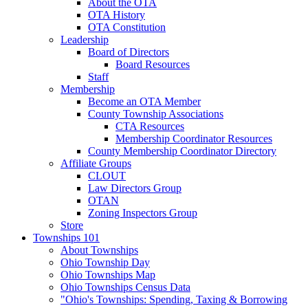
About the OTA
OTA History
OTA Constitution
Leadership
Board of Directors
Board Resources
Staff
Membership
Become an OTA Member
County Township Associations
CTA Resources
Membership Coordinator Resources
County Membership Coordinator Directory
Affiliate Groups
CLOUT
Law Directors Group
OTAN
Zoning Inspectors Group
Store
Townships 101
About Townships
Ohio Township Day
Ohio Townships Map
Ohio Townships Census Data
"Ohio's Townships: Spending, Taxing & Borrowing