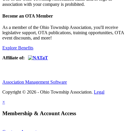
association with your company is prohibited.
Become an OTA Member
As a member of the Ohio Township Association, you'll receive
legislative support, OTA publications, training opportunities, OTA
event discounts, and more!
Explore Benefits
Affiliate of:
Association Management Software
Copyright © 2026 - Ohio Township Association.
Legal
×
Membership & Account Access