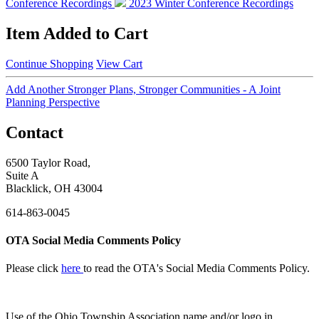
Conference Recordings
2023 Winter Conference Recordings
Item Added to Cart
Continue Shopping
View Cart
Add Another Stronger Plans, Stronger Communities - A Joint
Planning Perspective
Contact
6500 Taylor Road,
Suite A
Blacklick, OH 43004
614-863-0045
OTA Social Media Comments Policy
Please click
here
to read the OTA's Social Media Comments Policy.
Use of
the Ohio Township Association name and/or logo in