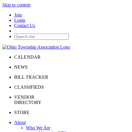
Skip to content
Join
Login
Contact Us
CALENDAR
NEWS
BILL TRACKER
CLASSIFIEDS
VENDOR
DIRECTORY
STORE
About
Who We Are