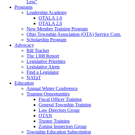
Less"
Programs
Leadership Academy
OTALA 1.0
OTALA 2.0
New Member Training Program
Ohio Township Association (OTA) Service Corp.
Scholarship Program
Advocacy
Bill Tracker
The 1308 Report
Legislative Priorities
Legislative Alerts
Find a Legislator
NATaT
Education
Annual Winter Conference
Training Opportunities
Fiscal Officer Training
General Township Training
Law Directors Group
OTAN
Trustee Training
Zoning Inspectors Group
Township Education Subscription