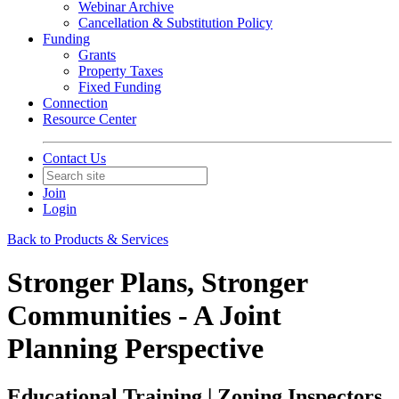
Webinar Archive
Cancellation & Substitution Policy
Funding
Grants
Property Taxes
Fixed Funding
Connection
Resource Center
Contact Us
Join
Login
Back to Products & Services
Stronger Plans, Stronger
Communities - A Joint
Planning Perspective
Educational Training | Zoning Inspectors