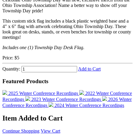
Ohio Township Association! Name a better way to show off your
Township Day pride!
This custom stick flag includes a black plastic weighted base and a
4" x 6" flag with artwork celebrating Ohio Township Day. These
look great on desks, stands, or even benches for township or county
meetings!
Includes one (1) Township Day Desk Flag.
Price:
$5
Quantity:
Add to Cart
Featured Products
2025 Winter Conference Recordings
2022 Winter Conference
Recordings
2023 Winter Conference Recordings
2026 Winter
Conference Recordings
2024 Winter Conference Recordings
Item Added to Cart
Continue Shopping
View Cart