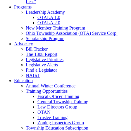
Less"
Programs
Leadership Academy
OTALA 1.0
OTALA 2.0
New Member Training Program
Ohio Township Association (OTA) Service Corp.
Scholarship Program
Advocacy
Bill Tracker
The 1308 Report
Legislative Priorities
Legislative Alerts
Find a Legislator
NATaT
Education
Annual Winter Conference
Training Opportunities
Fiscal Officer Training
General Township Training
Law Directors Group
OTAN
Trustee Training
Zoning Inspectors Group
Township Education Subscription