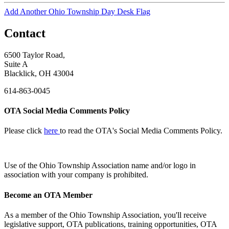
Add Another Ohio Township Day Desk Flag
Contact
6500 Taylor Road,
Suite A
Blacklick, OH 43004
614-863-0045
OTA Social Media Comments Policy
Please click
here
to read the OTA's Social Media Comments Policy.
Use of
the Ohio Township Association name and/or logo in
association with your company is prohibited.
Become an OTA Member
As a member of the Ohio Township Association, you'll receive
legislative support, OTA publications, training opportunities, OTA