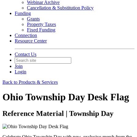
Webinar Archive
Cancellation & Substitution Policy
Funding
Grants
Property Taxes
Fixed Funding
Connection
Resource Center
Contact Us
Join
Login
Back to Products & Services
Ohio Township Day Desk Flag
Reference Material | Township Day
Celebrate Ohio Township Day with new, exclusive merch from the