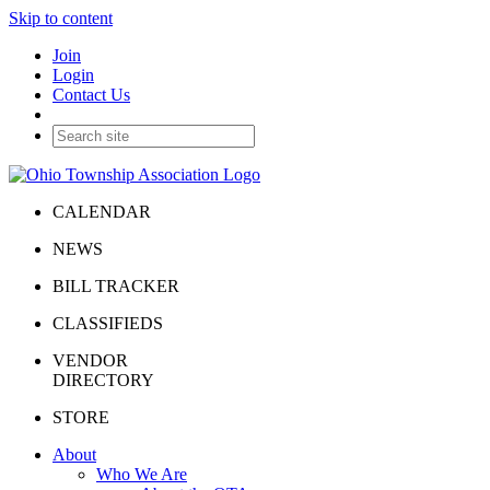
Skip to content
Join
Login
Contact Us
CALENDAR
NEWS
BILL TRACKER
CLASSIFIEDS
VENDOR
DIRECTORY
STORE
About
Who We Are