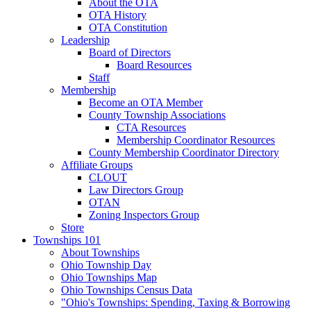
About the OTA
OTA History
OTA Constitution
Leadership
Board of Directors
Board Resources
Staff
Membership
Become an OTA Member
County Township Associations
CTA Resources
Membership Coordinator Resources
County Membership Coordinator Directory
Affiliate Groups
CLOUT
Law Directors Group
OTAN
Zoning Inspectors Group
Store
Townships 101
About Townships
Ohio Township Day
Ohio Townships Map
Ohio Townships Census Data
"Ohio's Townships: Spending, Taxing & Borrowing