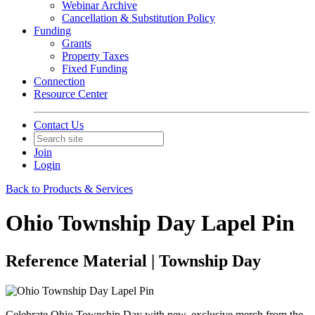
Webinar Archive
Cancellation & Substitution Policy
Funding
Grants
Property Taxes
Fixed Funding
Connection
Resource Center
Contact Us
Join
Login
Back to Products & Services
Ohio Township Day Lapel Pin
Reference Material | Township Day
Celebrate Ohio Township Day with new, exclusive merch from the