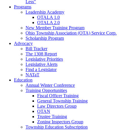
Less"
Programs
Leadership Academy
OTALA 1.0
OTALA 2.0
New Member Training Program
Ohio Township Association (OTA) Service Corp.
Scholarship Program
Advocacy
Bill Tracker
The 1308 Report
Legislative Priorities
Legislative Alerts
Find a Legislator
NATaT
Education
Annual Winter Conference
Training Opportunities
Fiscal Officer Training
General Township Training
Law Directors Group
OTAN
Trustee Training
Zoning Inspectors Group
Township Education Subscription