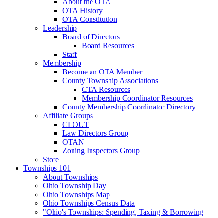
About the OTA
OTA History
OTA Constitution
Leadership
Board of Directors
Board Resources
Staff
Membership
Become an OTA Member
County Township Associations
CTA Resources
Membership Coordinator Resources
County Membership Coordinator Directory
Affiliate Groups
CLOUT
Law Directors Group
OTAN
Zoning Inspectors Group
Store
Townships 101
About Townships
Ohio Township Day
Ohio Townships Map
Ohio Townships Census Data
"Ohio's Townships: Spending, Taxing & Borrowing