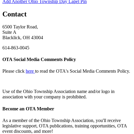
Add Another Ohio Township Day Lapel Pin
Contact
6500 Taylor Road,
Suite A
Blacklick, OH 43004
614-863-0045
OTA Social Media Comments Policy
Please click
here
to read the OTA's Social Media Comments Policy.
Use of
the Ohio Township Association name and/or logo in
association with your company is prohibited.
Become an OTA Member
As a member of the Ohio Township Association, you'll receive
legislative support, OTA publications, training opportunities, OTA
event discounts, and more!