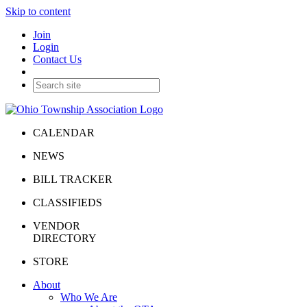
Skip to content
Join
Login
Contact Us
CALENDAR
NEWS
BILL TRACKER
CLASSIFIEDS
VENDOR
DIRECTORY
STORE
About
Who We Are