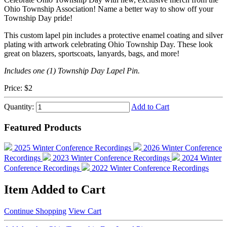
Ohio Township Association! Name a better way to show off your
Township Day pride!
This custom lapel pin includes a protective enamel coating and silver
plating with artwork celebrating Ohio Township Day. These look
great on blazers, sportscoats, lanyards, bags, and more!
Includes one (1) Township Day Lapel Pin.
Price:
$2
Quantity:
Add to Cart
Featured Products
2025 Winter Conference Recordings
2026 Winter Conference
Recordings
2023 Winter Conference Recordings
2024 Winter
Conference Recordings
2022 Winter Conference Recordings
Item Added to Cart
Continue Shopping
View Cart