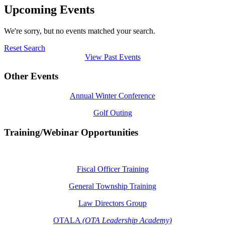
Upcoming Events
We're sorry, but no events matched your search.
Reset Search
View Past Events
Other Events
Annual Winter Conference
Golf Outing
Training/Webinar Opportunities
Fiscal Officer Training
General Township Training
Law Directors Group
OTALA
(OTA Leadership Academy)