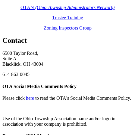
OTAN
(Ohio Township Administrators Network)
Trustee Training
Zoning Inspectors Group
Contact
6500 Taylor Road,
Suite A
Blacklick, OH 43004
614-863-0045
OTA Social Media Comments Policy
Please click
here
to read the OTA's Social Media Comments Policy.
Use of
the Ohio Township Association name and/or logo in
association with your company is prohibited.