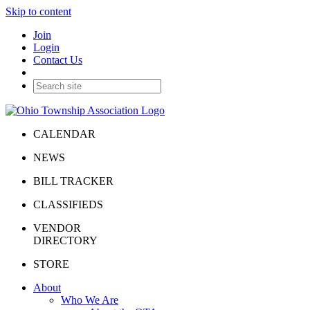
Skip to content
Join
Login
Contact Us
CALENDAR
NEWS
BILL TRACKER
CLASSIFIEDS
VENDOR
DIRECTORY
STORE
About
Who We Are