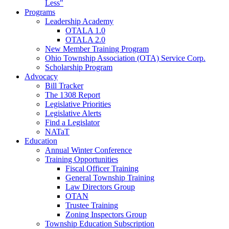
Less"
Programs
Leadership Academy
OTALA 1.0
OTALA 2.0
New Member Training Program
Ohio Township Association (OTA) Service Corp.
Scholarship Program
Advocacy
Bill Tracker
The 1308 Report
Legislative Priorities
Legislative Alerts
Find a Legislator
NATaT
Education
Annual Winter Conference
Training Opportunities
Fiscal Officer Training
General Township Training
Law Directors Group
OTAN
Trustee Training
Zoning Inspectors Group
Township Education Subscription