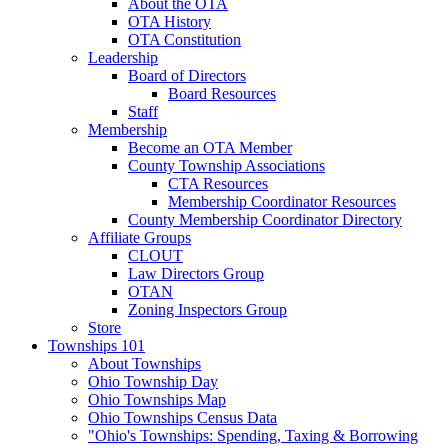
About the OTA
OTA History
OTA Constitution
Leadership
Board of Directors
Board Resources
Staff
Membership
Become an OTA Member
County Township Associations
CTA Resources
Membership Coordinator Resources
County Membership Coordinator Directory
Affiliate Groups
CLOUT
Law Directors Group
OTAN
Zoning Inspectors Group
Store
Townships 101
About Townships
Ohio Township Day
Ohio Townships Map
Ohio Townships Census Data
"Ohio's Townships: Spending, Taxing & Borrowing