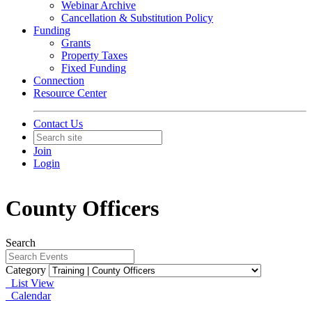
Webinar Archive
Cancellation & Substitution Policy
Funding
Grants
Property Taxes
Fixed Funding
Connection
Resource Center
Contact Us
Join
Login
County Officers
Search
Category
List View
Calendar