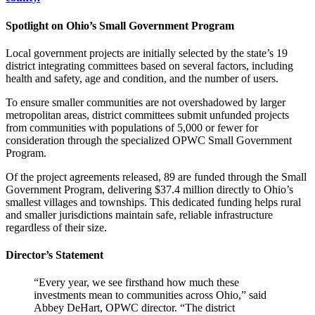
Spotlight on Ohio’s Small Government Program
Local government projects are initially selected by the state’s 19
district integrating committees based on several factors, including
health and safety, age and condition, and the number of users.
To ensure smaller communities are not overshadowed by larger
metropolitan areas, district committees submit unfunded projects
from communities with populations of 5,000 or fewer for
consideration through the specialized OPWC Small Government
Program.
Of the project agreements released, 89 are funded through the Small
Government Program, delivering $37.4 million directly to Ohio’s
smallest villages and townships. This dedicated funding helps rural
and smaller jurisdictions maintain safe, reliable infrastructure
regardless of their size.
Director’s Statement
“Every year, we see firsthand how much these
investments mean to communities across Ohio,” said
Abbey DeHart, OPWC director. “The district