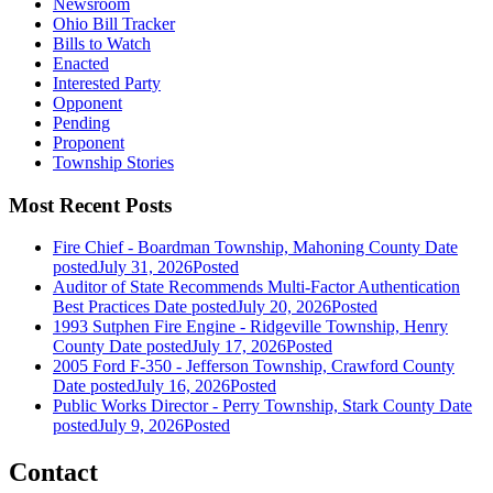
Newsroom
Ohio Bill Tracker
Bills to Watch
Enacted
Interested Party
Opponent
Pending
Proponent
Township Stories
Most Recent Posts
Fire Chief - Boardman Township, Mahoning County
Date
posted
July 31, 2026
Posted
Auditor of State Recommends Multi-Factor Authentication
Best Practices
Date posted
July 20, 2026
Posted
1993 Sutphen Fire Engine - Ridgeville Township, Henry
County
Date posted
July 17, 2026
Posted
2005 Ford F-350 - Jefferson Township, Crawford County
Date posted
July 16, 2026
Posted
Public Works Director - Perry Township, Stark County
Date
posted
July 9, 2026
Posted
Contact