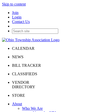
Skip to content
Join
Login
Contact Us
CALENDAR
NEWS
BILL TRACKER
CLASSIFIEDS
VENDOR
DIRECTORY
STORE
About
Who We Are