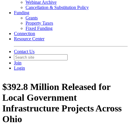
Webinar Archive
Cancellation & Substitution Policy
Funding
Grants
Property Taxes
Fixed Funding
Connection
Resource Center
Contact Us
Join
Login
$392.8 Million Released for
Local Government
Infrastructure Projects Across
Ohio