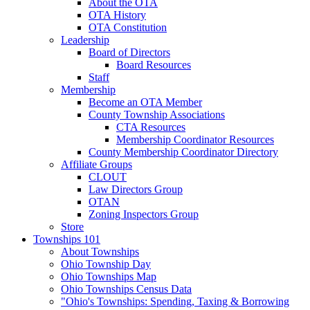
About the OTA
OTA History
OTA Constitution
Leadership
Board of Directors
Board Resources
Staff
Membership
Become an OTA Member
County Township Associations
CTA Resources
Membership Coordinator Resources
County Membership Coordinator Directory
Affiliate Groups
CLOUT
Law Directors Group
OTAN
Zoning Inspectors Group
Store
Townships 101
About Townships
Ohio Township Day
Ohio Townships Map
Ohio Townships Census Data
"Ohio's Townships: Spending, Taxing & Borrowing