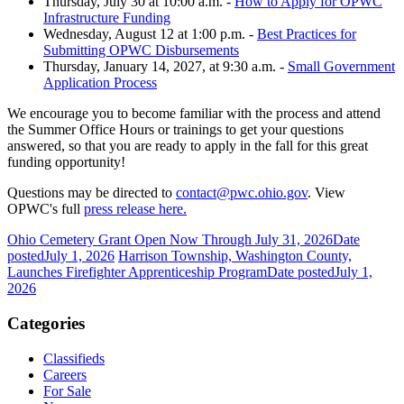
Thursday, July 30 at 10:00 a.m. -
How to Apply for OPWC
Infrastructure Funding
Wednesday, August 12 at 1:00 p.m. -
Best Practices for
Submitting OPWC Disbursements
Thursday, January 14, 2027, at 9:30 a.m. -
Small Government
Application Process
We encourage you to become familiar with the process and attend
the Summer Office Hours or trainings to get your questions
answered, so that you are ready to apply in the fall for this great
funding opportunity!
Questions may be directed to
contact@pwc.ohio.gov
. View
OPWC's full
press release here.
Ohio Cemetery Grant Open Now Through July 31, 2026
Date
posted
July 1, 2026
Harrison Township, Washington County,
Launches Firefighter Apprenticeship Program
Date posted
July 1,
2026
Categories
Classifieds
Careers
For Sale