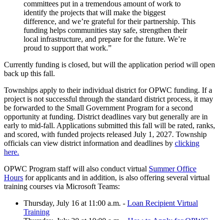
committees put in a tremendous amount of work to
identify the projects that will make the biggest
difference, and we’re grateful for their partnership. This
funding helps communities stay safe, strengthen their
local infrastructure, and prepare for the future. We’re
proud to support that work.”
Currently funding is closed, but will the application period will open
back up this fall.
Townships apply to their individual district for OPWC funding. If a
project is not successful through the standard district process, it may
be forwarded to the Small Government Program for a second
opportunity at funding. District deadlines vary but generally are in
early to mid-fall. Applications submitted this fall will be rated, ranks,
and scored, with funded projects released July 1, 2027. Township
officials can view district information and deadlines by
clicking
here.
OPWC Program staff will also conduct virtual
Summer Office
Hours
for applicants and in addition, is also offering several virtual
training courses via Microsoft Teams:
Thursday, July 16 at 11:00 a.m. -
Loan Recipient Virtual
Training