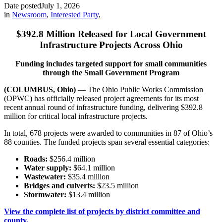
Date posted
July 1, 2026
in
Newsroom
,
Interested Party
,
$392.8 Million Released for Local Government
Infrastructure Projects Across Ohio
Funding includes targeted support for small communities
through the Small Government Program
(COLUMBUS, Ohio)
— The Ohio Public Works Commission
(OPWC) has officially released project agreements for its most
recent annual round of infrastructure funding, delivering $392.8
million for critical local infrastructure projects.
In total, 678 projects were awarded to communities in 87 of Ohio’s
88 counties. The funded projects span several essential categories:
Roads:
$256.4 million
Water supply:
$64.1 million
Wastewater:
$35.4 million
Bridges and culverts:
$23.5 million
Stormwater:
$13.4 million
View the complete list of projects by district committee and
county.