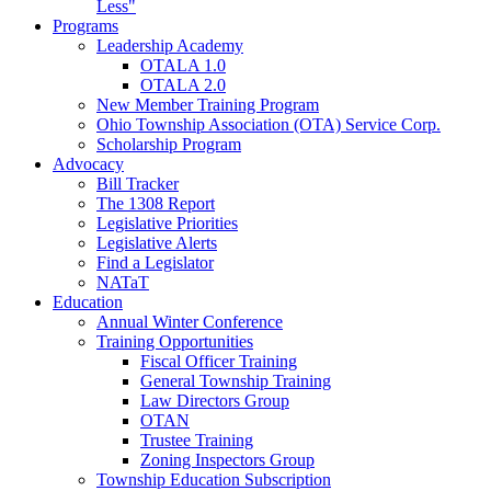
Less"
Programs
Leadership Academy
OTALA 1.0
OTALA 2.0
New Member Training Program
Ohio Township Association (OTA) Service Corp.
Scholarship Program
Advocacy
Bill Tracker
The 1308 Report
Legislative Priorities
Legislative Alerts
Find a Legislator
NATaT
Education
Annual Winter Conference
Training Opportunities
Fiscal Officer Training
General Township Training
Law Directors Group
OTAN
Trustee Training
Zoning Inspectors Group
Township Education Subscription