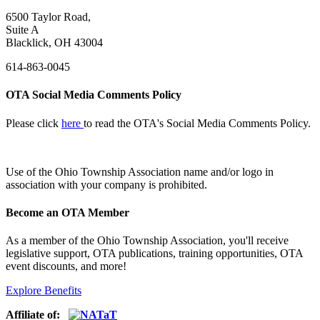
6500 Taylor Road,
Suite A
Blacklick, OH 43004
614-863-0045
OTA Social Media Comments Policy
Please click
here
to read the OTA's Social Media Comments Policy.
Use of
the Ohio Township Association name and/or logo in
association with your company is prohibited.
Become an OTA Member
As a member of the Ohio Township Association, you'll receive
legislative support, OTA publications, training opportunities, OTA
event discounts, and more!
Explore Benefits
Affiliate of: