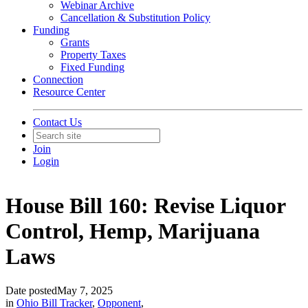
Webinar Archive
Cancellation & Substitution Policy
Funding
Grants
Property Taxes
Fixed Funding
Connection
Resource Center
Contact Us
Join
Login
House Bill 160: Revise Liquor
Control, Hemp, Marijuana
Laws
Date posted
May 7, 2025
in
Ohio Bill Tracker
,
Opponent
,