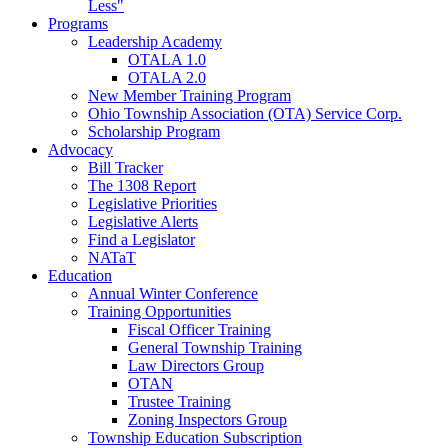
Less"
Programs
Leadership Academy
OTALA 1.0
OTALA 2.0
New Member Training Program
Ohio Township Association (OTA) Service Corp.
Scholarship Program
Advocacy
Bill Tracker
The 1308 Report
Legislative Priorities
Legislative Alerts
Find a Legislator
NATaT
Education
Annual Winter Conference
Training Opportunities
Fiscal Officer Training
General Township Training
Law Directors Group
OTAN
Trustee Training
Zoning Inspectors Group
Township Education Subscription