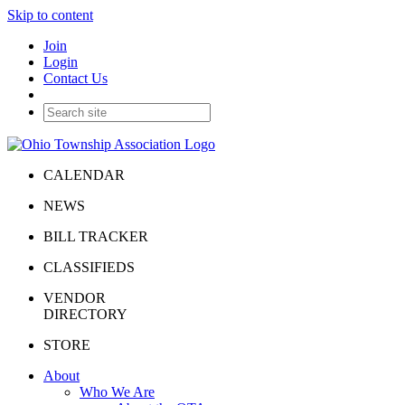
Skip to content
Join
Login
Contact Us
CALENDAR
NEWS
BILL TRACKER
CLASSIFIEDS
VENDOR
DIRECTORY
STORE
About
Who We Are