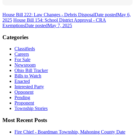
House Bill 222: Law Changes - Debris Disposal
Date posted
May 6,
2025
House Bill 154: School District Approval - CRA
Exemptions
Date posted
May 7, 2025
Categories
Classifieds
Careers
For Sale
Newsroom
Ohio Bill Tracker
Bills to Watch
Enacted
Interested Party
Opponent
Pending
Proponent
Township Stories
Most Recent Posts
Fire Chief - Boardman Township, Mahoning County
Date