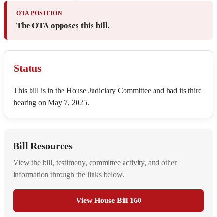
OTA POSITION
The OTA opposes this bill.
Status
This bill is in the House Judiciary Committee and had its third
hearing on May 7, 2025.
Bill Resources
View the bill, testimony, committee activity, and other
information through the links below.
View House Bill 160