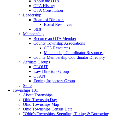
About the OTA
OTA History
OTA Constitution
Leadership
Board of Directors
Board Resources
Staff
Membership
Become an OTA Member
County Township Associations
CTA Resources
Membership Coordinator Resources
County Membership Coordinator Directory
Affiliate Groups
CLOUT
Law Directors Group
OTAN
Zoning Inspectors Group
Store
Townships 101
About Townships
Ohio Township Day
Ohio Townships Map
Ohio Townships Census Data
"Ohio's Townships: Spending, Taxing & Borrowing