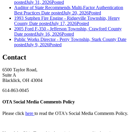
posted
July 31, 2026
Posted
Auditor of State Recommends Multi-Factor Authentication
Best Practices
Date posted
July 20, 2026
Posted
1993 Sutphen Fire Engine - Ridgeville Township, Henry
County
Date posted
July 17, 2026
Posted
2005 Ford F-350 - Jefferson Township, Crawford County
Date posted
July 16, 2026
Posted
Public Works Director - Perry Township, Stark County
Date
posted
July 9, 2026
Posted
Contact
6500 Taylor Road,
Suite A
Blacklick, OH 43004
614-863-0045
OTA Social Media Comments Policy
Please click
here
to read the OTA's Social Media Comments Policy.