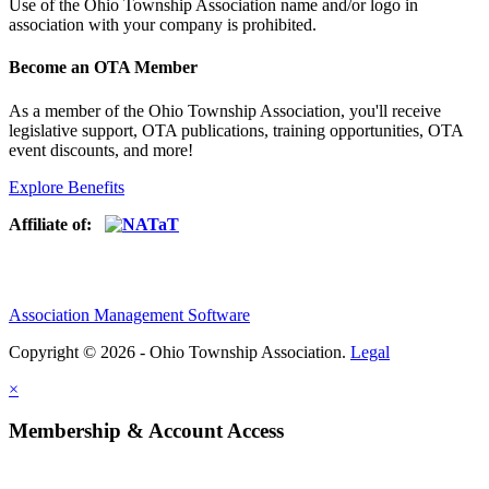
Use of
the Ohio Township Association name and/or logo in
association with your company is prohibited.
Become an OTA Member
As a member of the Ohio Township Association, you'll receive
legislative support, OTA publications, training opportunities, OTA
event discounts, and more!
Explore Benefits
Affiliate of:
Association Management Software
Copyright © 2026 - Ohio Township Association.
Legal
×
Membership & Account Access