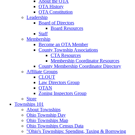
About the OTA
OTA History
OTA Constitution
Leadership
Board of Directors
Board Resources
Staff
Membership
Become an OTA Member
County Township Associations
CTA Resources
Membership Coordinator Resources
County Membership Coordinator Directory
Affiliate Groups
CLOUT
Law Directors Group
OTAN
Zoning Inspectors Group
Store
Townships 101
About Townships
Ohio Township Day
Ohio Townships Map
Ohio Townships Census Data
"Ohio's Townships: Spending, Taxing & Borrowing