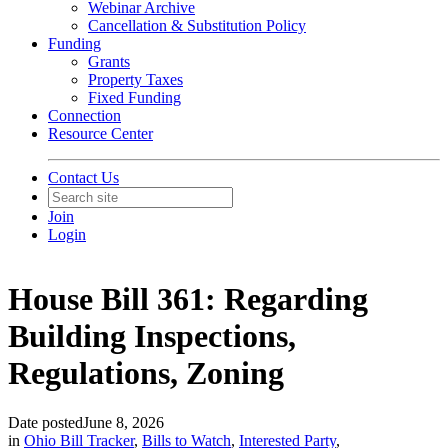
Webinar Archive
Cancellation & Substitution Policy
Funding
Grants
Property Taxes
Fixed Funding
Connection
Resource Center
Contact Us
Join
Login
House Bill 361: Regarding
Building Inspections,
Regulations, Zoning
Date posted
June 8, 2026
in
Ohio Bill Tracker
,
Bills to Watch
,
Interested Party
,