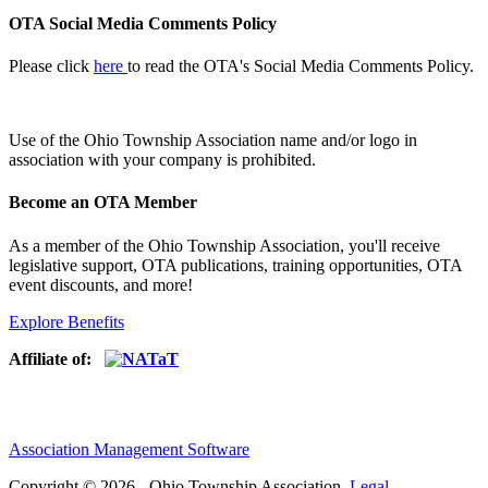
OTA Social Media Comments Policy
Please click
here
to read the OTA's Social Media Comments Policy.
Use of
the Ohio Township Association name and/or logo in
association with your company is prohibited.
Become an OTA Member
As a member of the Ohio Township Association, you'll receive
legislative support, OTA publications, training opportunities, OTA
event discounts, and more!
Explore Benefits
Affiliate of:
Association Management Software
Copyright © 2026 - Ohio Township Association.
Legal