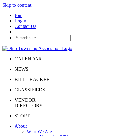
Skip to content
Join
Login
Contact Us
CALENDAR
NEWS
BILL TRACKER
CLASSIFIEDS
VENDOR
DIRECTORY
STORE
About
Who We Are