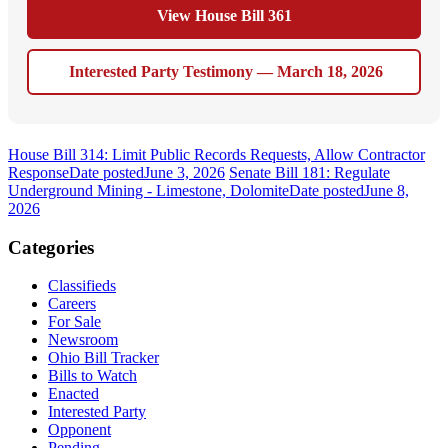
View House Bill 361
Interested Party Testimony — March 18, 2026
House Bill 314: Limit Public Records Requests, Allow Contractor
Response
Date posted
June 3, 2026
Senate Bill 181: Regulate
Underground Mining - Limestone, Dolomite
Date posted
June 8,
2026
Categories
Classifieds
Careers
For Sale
Newsroom
Ohio Bill Tracker
Bills to Watch
Enacted
Interested Party
Opponent
Pending