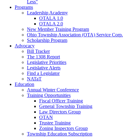
Less"
Programs
Leadership Academy
OTALA 1.0
OTALA 2.0
New Member Training Program
Ohio Township Association (OTA) Service Corp.
Scholarship Program
Advocacy
Bill Tracker
The 1308 Report
Legislative Priorities
Legislative Alerts
Find a Legislator
NATaT
Education
Annual Winter Conference
Training Opportunities
Fiscal Officer Training
General Township Training
Law Directors Group
OTAN
Trustee Training
Zoning Inspectors Group
Township Education Subscription