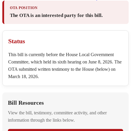
OTA POSITION
The OTA is an interested party for this bill.
Status
This bill is currently before the House Local Government
Committee, which held its sixth hearing on June 8, 2026. The
OTA submitted written testimony to the House (below) on
March 18, 2026.
Bill Resources
View the bill, testimony, committee activity, and other
information through the links below.