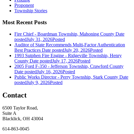
Proponent
Township Stories
Most Recent Posts
Fire Chief - Boardman Township, Mahoning County
Date
posted
July 31, 2026
Posted
Auditor of State Recommends Multi-Factor Authentication
Best Practices
Date posted
July 20, 2026
Posted
1993 Sutphen Fire Engine - Ridgeville Township, Henry
County
Date posted
July 17, 2026
Posted
2005 Ford F-350 - Jefferson Township, Crawford County
Date posted
July 16, 2026
Posted
Public Works Director - Perry Township, Stark County
Date
posted
July 9, 2026
Posted
Contact
6500 Taylor Road,
Suite A
Blacklick, OH 43004
614-863-0045