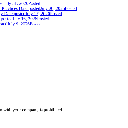
ed
July 31, 2026
Posted
 Practices
Date posted
July 20, 2026
Posted
ty
Date posted
July 17, 2026
Posted
 posted
July 16, 2026
Posted
sted
July 9, 2026
Posted
n with your company is prohibited.