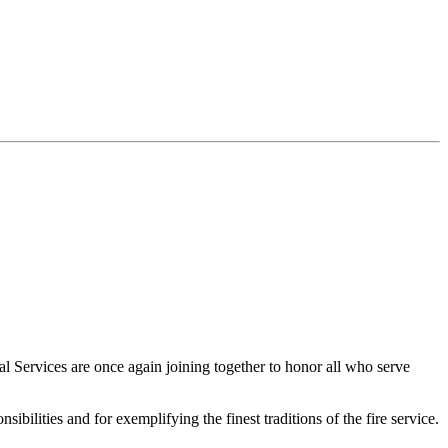
Services are once again joining together to honor all who serve
ibilities and for exemplifying the finest traditions of the fire service.