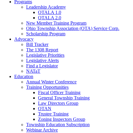
Programs
Leadership Academy
OTALA 1.0
OTALA 2.0
New Member Training Program
Ohio Township Association (OTA) Service Corp.
Scholarship Program
Advocacy
Bill Tracker
The 1308 Report
Legislative Priorities
Legislative Alerts
Find a Legislator
NATaT
Education
Annual Winter Conference
Training Opportunities
Fiscal Officer Training
General Township Training
Law Directors Group
OTAN
Trustee Training
Zoning Inspectors Group
Township Education Subscription
Webinar Archive