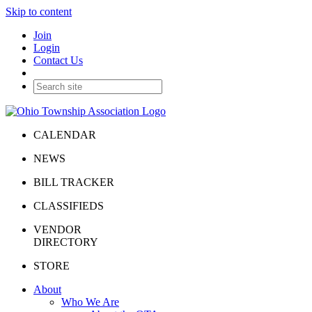
Skip to content
Join
Login
Contact Us
CALENDAR
NEWS
BILL TRACKER
CLASSIFIEDS
VENDOR
DIRECTORY
STORE
About
Who We Are