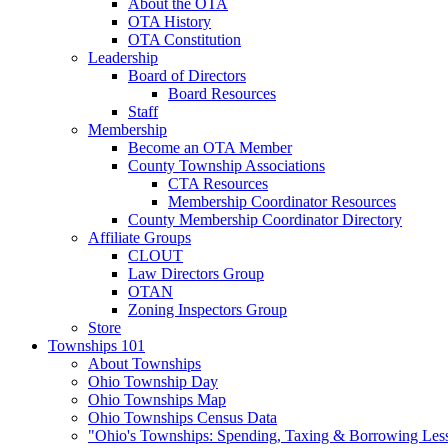
About the OTA
OTA History
OTA Constitution
Leadership
Board of Directors
Board Resources
Staff
Membership
Become an OTA Member
County Township Associations
CTA Resources
Membership Coordinator Resources
County Membership Coordinator Directory
Affiliate Groups
CLOUT
Law Directors Group
OTAN
Zoning Inspectors Group
Store
Townships 101
About Townships
Ohio Township Day
Ohio Townships Map
Ohio Townships Census Data
"Ohio's Townships: Spending, Taxing & Borrowing Les