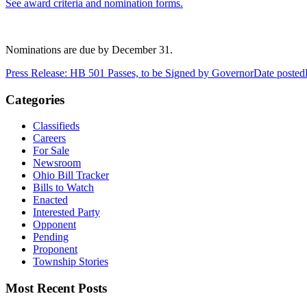
See award criteria and nomination forms.
Nominations are due by December 31.
Press Release: HB 501 Passes, to be Signed by Governor
Date posted
Categories
Classifieds
Careers
For Sale
Newsroom
Ohio Bill Tracker
Bills to Watch
Enacted
Interested Party
Opponent
Pending
Proponent
Township Stories
Most Recent Posts