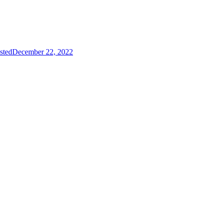
sted
December 22, 2022