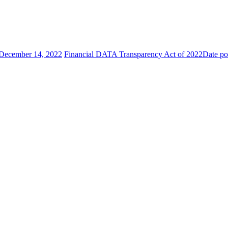
December 14, 2022
Financial DATA Transparency Act of 2022
Date po