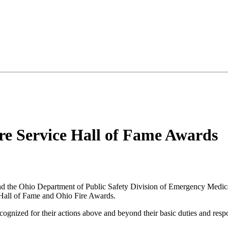
re Service Hall of Fame Awards
 the Ohio Department of Public Safety Division of Emergency Medical 
e Hall of Fame and Ohio Fire Awards.
ognized for their actions above and beyond their basic duties and respons