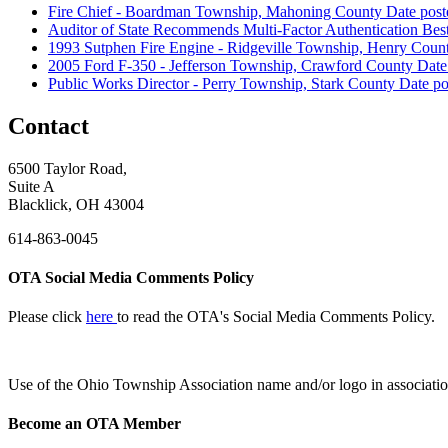
Fire Chief - Boardman Township, Mahoning County
Date post
Auditor of State Recommends Multi-Factor Authentication Best
1993 Sutphen Fire Engine - Ridgeville Township, Henry Coun
2005 Ford F-350 - Jefferson Township, Crawford County
Date
Public Works Director - Perry Township, Stark County
Date po
Contact
6500 Taylor Road,
Suite A
Blacklick, OH 43004
614-863-0045
OTA Social Media Comments Policy
Please click
here
to read the OTA's Social Media Comments Policy.
Use of
the Ohio Township Association name and/or logo in associatio
Become an OTA Member