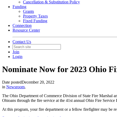
Cancellation & Substitution Policy
Funding
Grants
Property Taxes
Fixed Funding
Connection
Resource Center
Contact Us
Join
Login
Nominate Now for 2023 Ohio Fi
Date posted
December 20, 2022
in
Newsroom
,
The Ohio Department of Commerce Division of State Fire Marshal and
Ohioans through the fire service at the 41st annual Ohio Fire Servic
At this program, your fire department or a fellow firefighter may be rec