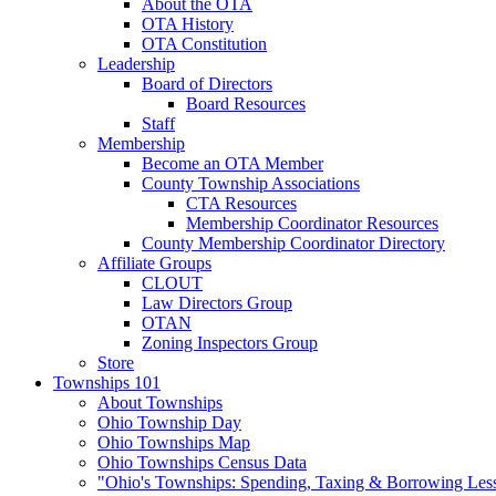
About the OTA
OTA History
OTA Constitution
Leadership
Board of Directors
Board Resources
Staff
Membership
Become an OTA Member
County Township Associations
CTA Resources
Membership Coordinator Resources
County Membership Coordinator Directory
Affiliate Groups
CLOUT
Law Directors Group
OTAN
Zoning Inspectors Group
Store
Townships 101
About Townships
Ohio Township Day
Ohio Townships Map
Ohio Townships Census Data
"Ohio's Townships: Spending, Taxing & Borrowing Les