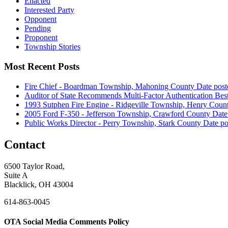
Enacted
Interested Party
Opponent
Pending
Proponent
Township Stories
Most Recent Posts
Fire Chief - Boardman Township, Mahoning County
Date post
Auditor of State Recommends Multi-Factor Authentication Best
1993 Sutphen Fire Engine - Ridgeville Township, Henry Coun
2005 Ford F-350 - Jefferson Township, Crawford County
Date
Public Works Director - Perry Township, Stark County
Date po
Contact
6500 Taylor Road,
Suite A
Blacklick, OH 43004
614-863-0045
OTA Social Media Comments Policy