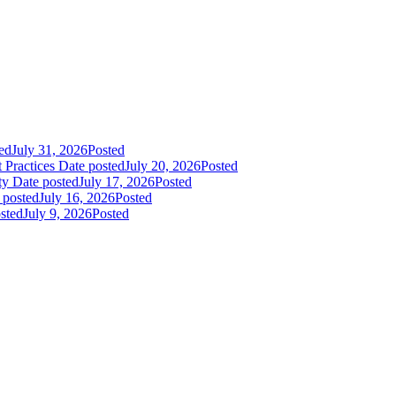
ed
July 31, 2026
Posted
 Practices
Date posted
July 20, 2026
Posted
ty
Date posted
July 17, 2026
Posted
 posted
July 16, 2026
Posted
sted
July 9, 2026
Posted