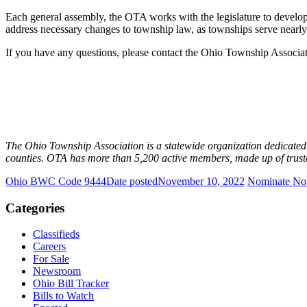
Each general assembly, the OTA works with the legislature to develo
address necessary changes to township law, as townships serve nearl
If you have any questions, please contact the Ohio Township Associa
The Ohio Township Association is a statewide organization dedicate
counties. OTA has more than 5,200 active members, made up of trustee
Ohio BWC Code 9444
Date posted
November 10, 2022
Nominate Now
Categories
Classifieds
Careers
For Sale
Newsroom
Ohio Bill Tracker
Bills to Watch