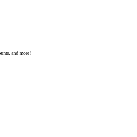
ounts, and more!