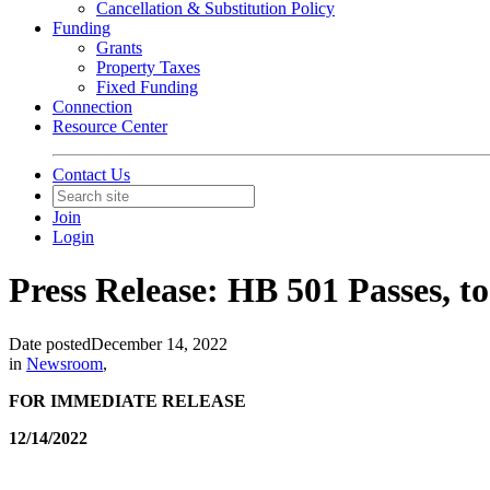
Cancellation & Substitution Policy
Funding
Grants
Property Taxes
Fixed Funding
Connection
Resource Center
Contact Us
Join
Login
Press Release: HB 501 Passes, t
Date posted
December 14, 2022
in
Newsroom
,
FOR IMMEDIATE RELEASE
12/14/2022