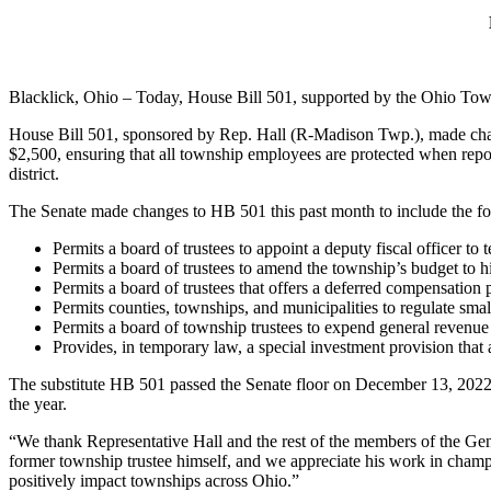
Blacklick, Ohio – Today, House Bill 501, supported by the Ohio Tow
House Bill 501, sponsored by Rep. Hall (R-Madison Twp.), made chan
$2,500, ensuring that all township employees are protected when repor
district.
The Senate made changes to HB 501 this past month to include the f
Permits a board of trustees to appoint a deputy fiscal officer to 
Permits a board of trustees to amend the township’s budget to hir
Permits a board of trustees that offers a deferred compensation
Permits counties, townships, and municipalities to regulate small
Permits a board of township trustees to expend general revenue
Provides, in temporary law, a special investment provision that 
The substitute HB 501 passed the Senate floor on December 13, 2022
the year.
“We thank Representative Hall and the rest of the members of the Gen
former township trustee himself, and we appreciate his work in champ
positively impact townships across Ohio.”