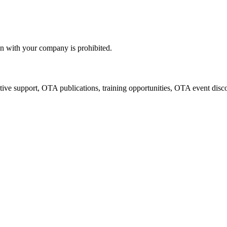
n with your company is prohibited.
tive support, OTA publications, training opportunities, OTA event disc