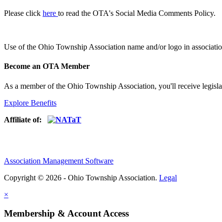
Please click
here
to read the OTA's Social Media Comments Policy.
Use of
the Ohio Township Association name and/or logo in associatio
Become an OTA Member
As a member of the Ohio Township Association, you'll receive legisla
Explore Benefits
Affiliate of:
Association Management Software
Copyright © 2026 - Ohio Township Association.
Legal
×
Membership & Account Access