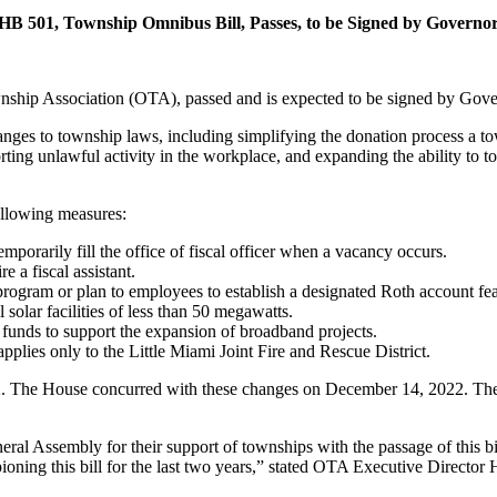
HB 501, Township Omnibus Bill, Passes, to be Signed by Governo
nship Association (OTA), passed and is expected to be signed by Gove
ges to township laws, including simplifying the donation process a t
ting unlawful activity in the workplace, and expanding the ability to 
ollowing measures:
temporarily fill the office of fiscal officer when a vacancy occurs.
e a fiscal assistant.
 program or plan to employees to establish a designated Roth account fea
 solar facilities of less than 50 megawatts.
 funds to support the expansion of broadband projects.
applies only to the Little Miami Joint Fire and Rescue District.
. The House concurred with these changes on December 14, 2022. The 
eral Assembly for their support of townships with the passage of this b
ioning this bill for the last two years,” stated OTA Executive Director