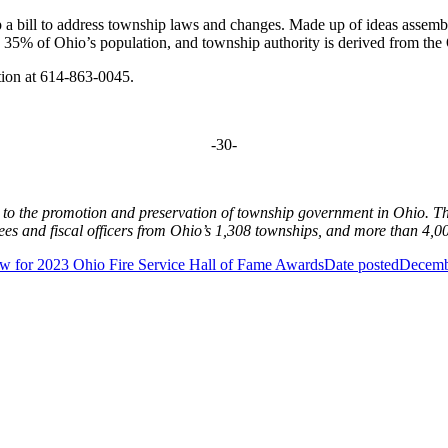
p a bill to address township laws and changes. Made up of ideas assem
y 35% of Ohio’s population, and township authority is derived from th
tion at 614-863-0045.
-30-
d to the promotion and preservation of township government in Ohio. 
s and fiscal officers from Ohio’s 1,308 townships, and more than 4,00
 for 2023 Ohio Fire Service Hall of Fame Awards
Date posted
Decemb