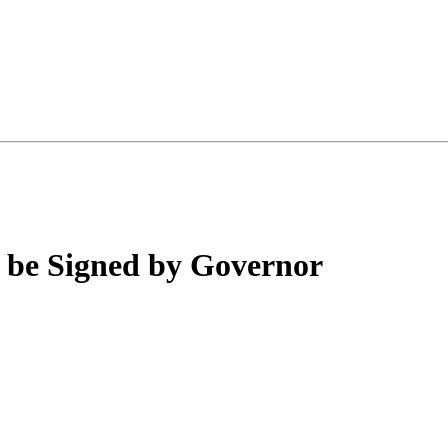
o be Signed by Governor