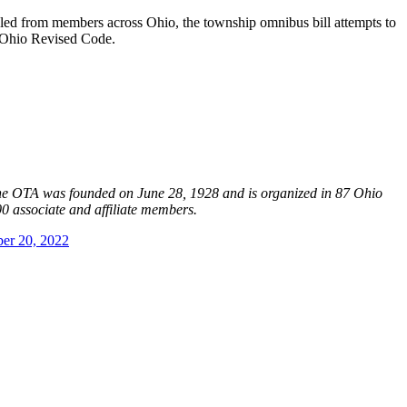
bled from members across Ohio, the township omnibus bill attempts to
e Ohio Revised Code.
The OTA was founded on June 28, 1928 and is organized in 87 Ohio
0 associate and affiliate members.
er 20, 2022