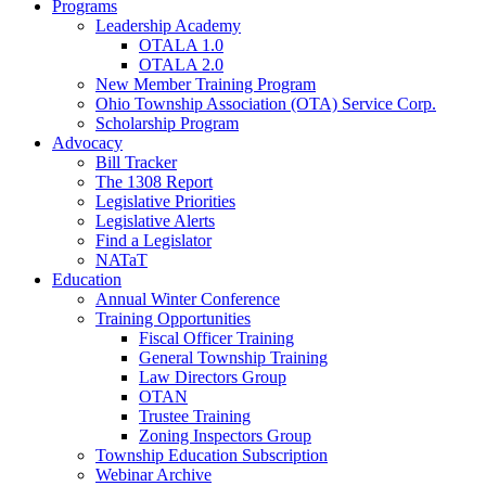
Programs
Leadership Academy
OTALA 1.0
OTALA 2.0
New Member Training Program
Ohio Township Association (OTA) Service Corp.
Scholarship Program
Advocacy
Bill Tracker
The 1308 Report
Legislative Priorities
Legislative Alerts
Find a Legislator
NATaT
Education
Annual Winter Conference
Training Opportunities
Fiscal Officer Training
General Township Training
Law Directors Group
OTAN
Trustee Training
Zoning Inspectors Group
Township Education Subscription
Webinar Archive