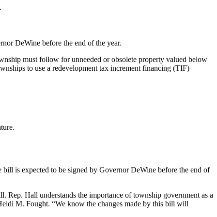
r
rnor DeWine before the end of the year.
ownship must follow for unneeded or obsolete property valued below
townships to use a redevelopment tax increment financing (TIF)
ture.
bill is expected to be signed by Governor DeWine before the end of
ill. Rep. Hall understands the importance of township government as a
 Heidi M. Fought. “We know the changes made by this bill will