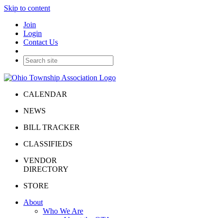
Skip to content
Join
Login
Contact Us
CALENDAR
NEWS
BILL TRACKER
CLASSIFIEDS
VENDOR
DIRECTORY
STORE
About
Who We Are