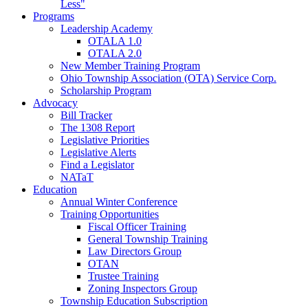
Less"
Programs
Leadership Academy
OTALA 1.0
OTALA 2.0
New Member Training Program
Ohio Township Association (OTA) Service Corp.
Scholarship Program
Advocacy
Bill Tracker
The 1308 Report
Legislative Priorities
Legislative Alerts
Find a Legislator
NATaT
Education
Annual Winter Conference
Training Opportunities
Fiscal Officer Training
General Township Training
Law Directors Group
OTAN
Trustee Training
Zoning Inspectors Group
Township Education Subscription