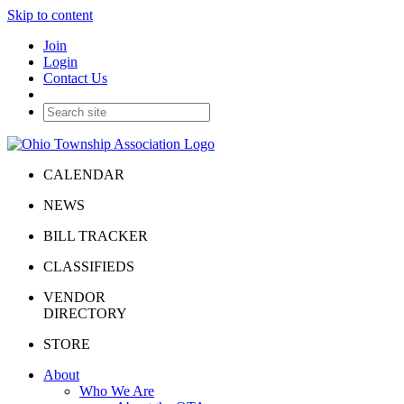
Skip to content
Join
Login
Contact Us
CALENDAR
NEWS
BILL TRACKER
CLASSIFIEDS
VENDOR
DIRECTORY
STORE
About
Who We Are