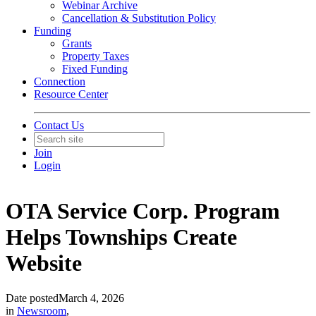
Webinar Archive
Cancellation & Substitution Policy
Funding
Grants
Property Taxes
Fixed Funding
Connection
Resource Center
Contact Us
Join
Login
OTA Service Corp. Program
Helps Townships Create
Website
Date posted
March 4, 2026
in
Newsroom
,