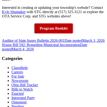
Interested in creating or updating your township's website? Contact
Kyle Shumaker
with STG directly at (517) 325-3121 or explore the
OTA Service Corp. and STG websites above!
Program Booklet
Auditor of State Issues Bulletin 2026-001
Date posted
March 3, 2026
House Bill 592: Regarding Municipal Incorporation
Date
posted
March 4, 2026
Categories
Classifieds
Careers
For Sale
Newsroom
Ohio Bill Tracker
Bills to Watch
Enacted
Interested Party
Opponent
Pending