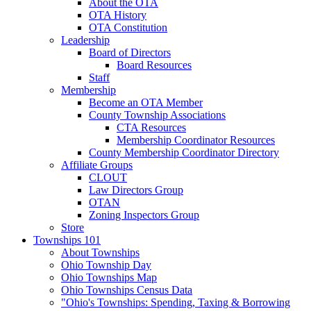
About the OTA
OTA History
OTA Constitution
Leadership
Board of Directors
Board Resources
Staff
Membership
Become an OTA Member
County Township Associations
CTA Resources
Membership Coordinator Resources
County Membership Coordinator Directory
Affiliate Groups
CLOUT
Law Directors Group
OTAN
Zoning Inspectors Group
Store
Townships 101
About Townships
Ohio Township Day
Ohio Townships Map
Ohio Townships Census Data
"Ohio's Townships: Spending, Taxing & Borrowing