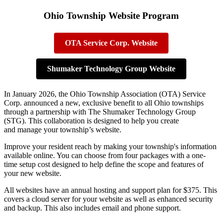
Ohio Township Website Program
OTA Service Corp. Website
Shumaker Technology Group Website
In January 2026, the Ohio Township Association (OTA) Service
Corp. announced a new, exclusive benefit to all Ohio townships
through a partnership with The Shumaker Technology Group
(STG). This collaboration is designed to help you create
and manage your township’s website.
Improve your resident reach by making your township's information
available online. You can choose from four packages with a one-
time setup cost designed to help define the scope and features of
your new website.
All websites have an annual hosting and support plan for $375. This
covers a cloud server for your website as well as enhanced security
and backup. This also includes email and phone support.