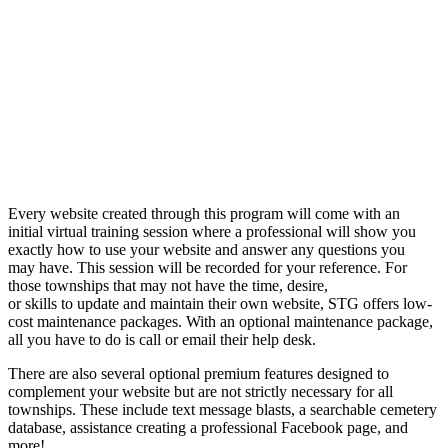
Every website created through this program will come with an
initial virtual training session where a professional will show you
exactly how to use your website and answer any questions you
may have. This session will be recorded for your reference. For
those townships that may not have the time, desire,
or skills to update and maintain their own website, STG offers low-
cost maintenance packages. With an optional maintenance package,
all you have to do is call or email their help desk.
There are also several optional premium features designed to
complement your website but are not strictly necessary for all
townships. These include text message blasts, a searchable cemetery
database, assistance creating a professional Facebook page, and
more!