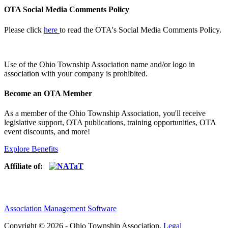
OTA Social Media Comments Policy
Please click
here
to read the OTA's Social Media Comments Policy.
Use of
the Ohio Township Association name and/or logo in
association with your company is prohibited.
Become an OTA Member
As a member of the Ohio Township Association, you'll receive
legislative support, OTA publications, training opportunities, OTA
event discounts, and more!
Explore Benefits
Affiliate of:
Association Management Software
Copyright © 2026 - Ohio Township Association.
Legal