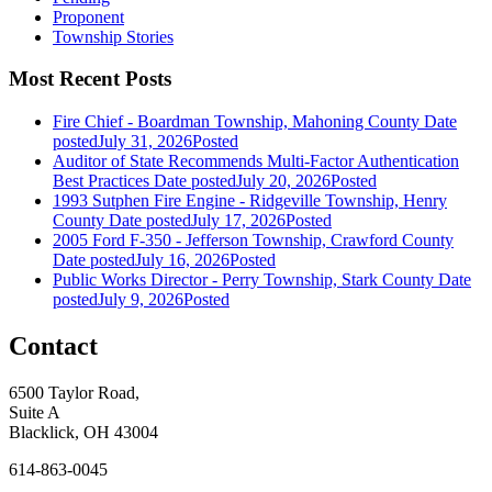
Proponent
Township Stories
Most Recent Posts
Fire Chief - Boardman Township, Mahoning County
Date
posted
July 31, 2026
Posted
Auditor of State Recommends Multi-Factor Authentication
Best Practices
Date posted
July 20, 2026
Posted
1993 Sutphen Fire Engine - Ridgeville Township, Henry
County
Date posted
July 17, 2026
Posted
2005 Ford F-350 - Jefferson Township, Crawford County
Date posted
July 16, 2026
Posted
Public Works Director - Perry Township, Stark County
Date
posted
July 9, 2026
Posted
Contact
6500 Taylor Road,
Suite A
Blacklick, OH 43004
614-863-0045