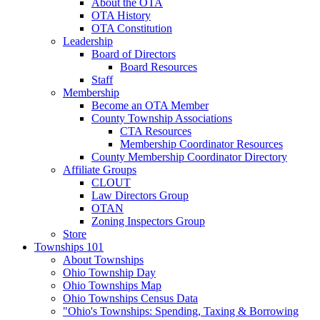
About the OTA
OTA History
OTA Constitution
Leadership
Board of Directors
Board Resources
Staff
Membership
Become an OTA Member
County Township Associations
CTA Resources
Membership Coordinator Resources
County Membership Coordinator Directory
Affiliate Groups
CLOUT
Law Directors Group
OTAN
Zoning Inspectors Group
Store
Townships 101
About Townships
Ohio Township Day
Ohio Townships Map
Ohio Townships Census Data
"Ohio's Townships: Spending, Taxing & Borrowing