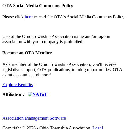
OTA Social Media Comments Policy
Please click
here
to read the OTA's Social Media Comments Policy.
Use of
the Ohio Township Association name and/or logo in
association with your company is prohibited.
Become an OTA Member
As a member of the Ohio Township Association, you'll receive
legislative support, OTA publications, training opportunities, OTA
event discounts, and more!
Explore Benefits
Affiliate of:
Association Management Software
Copyright © 2026 - Ohio Township Association.
Legal