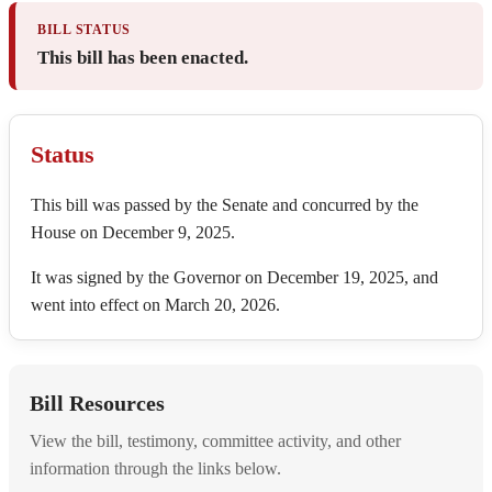
BILL STATUS
This bill has been enacted.
Status
This bill was passed by the Senate and concurred by the
House on December 9, 2025.
It was signed by the Governor on December 19, 2025, and
went into effect on March 20, 2026.
Bill Resources
View the bill, testimony, committee activity, and other
information through the links below.