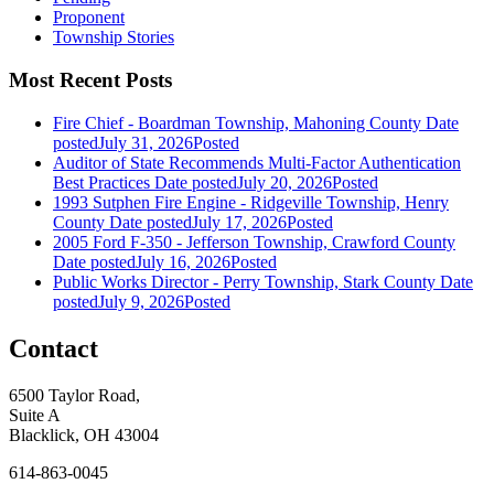
Proponent
Township Stories
Most Recent Posts
Fire Chief - Boardman Township, Mahoning County
Date
posted
July 31, 2026
Posted
Auditor of State Recommends Multi-Factor Authentication
Best Practices
Date posted
July 20, 2026
Posted
1993 Sutphen Fire Engine - Ridgeville Township, Henry
County
Date posted
July 17, 2026
Posted
2005 Ford F-350 - Jefferson Township, Crawford County
Date posted
July 16, 2026
Posted
Public Works Director - Perry Township, Stark County
Date
posted
July 9, 2026
Posted
Contact
6500 Taylor Road,
Suite A
Blacklick, OH 43004
614-863-0045