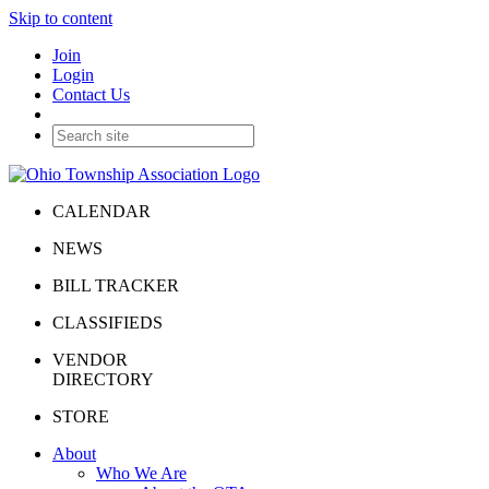
Skip to content
Join
Login
Contact Us
CALENDAR
NEWS
BILL TRACKER
CLASSIFIEDS
VENDOR
DIRECTORY
STORE
About
Who We Are