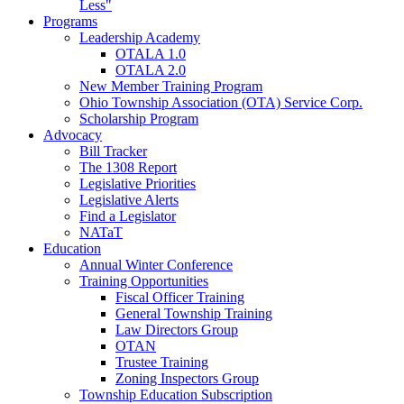
Less"
Programs
Leadership Academy
OTALA 1.0
OTALA 2.0
New Member Training Program
Ohio Township Association (OTA) Service Corp.
Scholarship Program
Advocacy
Bill Tracker
The 1308 Report
Legislative Priorities
Legislative Alerts
Find a Legislator
NATaT
Education
Annual Winter Conference
Training Opportunities
Fiscal Officer Training
General Township Training
Law Directors Group
OTAN
Trustee Training
Zoning Inspectors Group
Township Education Subscription