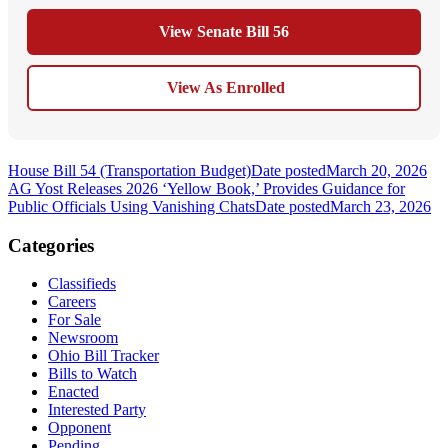
View Senate Bill 56
View As Enrolled
House Bill 54 (Transportation Budget)
Date posted
March 20, 2026
AG Yost Releases 2026 ‘Yellow Book,’ Provides Guidance for
Public Officials Using Vanishing Chats
Date posted
March 23, 2026
Categories
Classifieds
Careers
For Sale
Newsroom
Ohio Bill Tracker
Bills to Watch
Enacted
Interested Party
Opponent
Pending