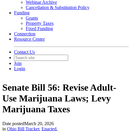
Webinar Archive
Cancellation & Substitution Policy
Funding
Grants
Property Taxes
Fixed Funding
Connection
Resource Center
Contact Us
Join
Login
Senate Bill 56: Revise Adult-
Use Marijuana Laws; Levy
Marijuana Taxes
Date posted
March 20, 2026
in
Ohio Bill Tracker
,
Enacted
,