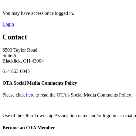
You may have access once logged in.
Login
Contact
6500 Taylor Road,
Suite A
Blacklick, OH 43004
614-863-0045
OTA Social Media Comments Policy
Please click
here
to read the OTA's Social Media Comments Policy.
Use of
the Ohio Township Association name and/or logo in associatio
Become an OTA Member