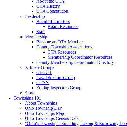
About the OTA
OTA History
OTA Constitution
Leadership
Board of Directors
Board Resources
Staff
Membership
Become an OTA Member
County Township Associations
CTA Resources
Membership Coordinator Resources
County Membership Coordinator Directory
Affiliate Groups
CLOUT
Law Directors Group
OTAN
Zoning Inspectors Group
Store
Townships 101
About Townships
Ohio Township Day
Ohio Townships Map
Ohio Townships Census Data
"Ohio's Townships: Spending, Taxing & Borrowing Les