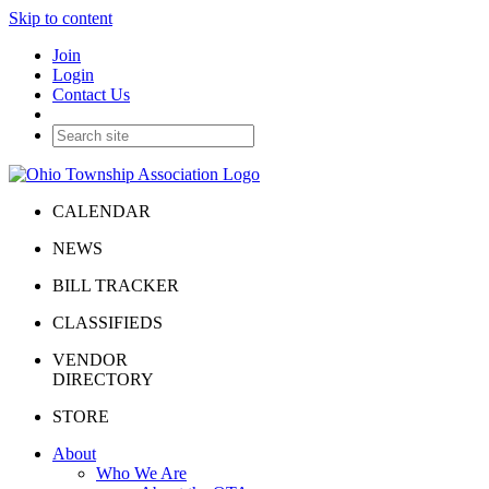
Skip to content
Join
Login
Contact Us
CALENDAR
NEWS
BILL TRACKER
CLASSIFIEDS
VENDOR
DIRECTORY
STORE
About
Who We Are