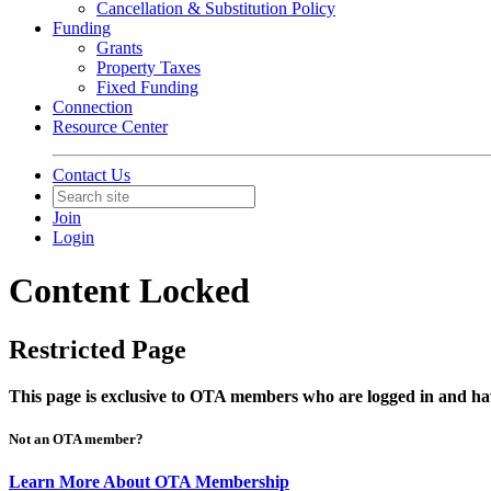
Cancellation & Substitution Policy
Funding
Grants
Property Taxes
Fixed Funding
Connection
Resource Center
Contact Us
Join
Login
Content Locked
Restricted Page
This page is exclusive to OTA members who are logged in and hav
Not an OTA member?
Learn More About OTA Membership