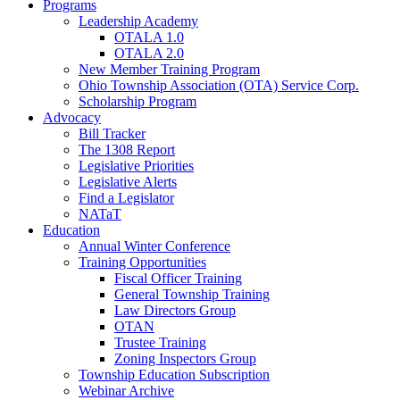
Programs
Leadership Academy
OTALA 1.0
OTALA 2.0
New Member Training Program
Ohio Township Association (OTA) Service Corp.
Scholarship Program
Advocacy
Bill Tracker
The 1308 Report
Legislative Priorities
Legislative Alerts
Find a Legislator
NATaT
Education
Annual Winter Conference
Training Opportunities
Fiscal Officer Training
General Township Training
Law Directors Group
OTAN
Trustee Training
Zoning Inspectors Group
Township Education Subscription
Webinar Archive