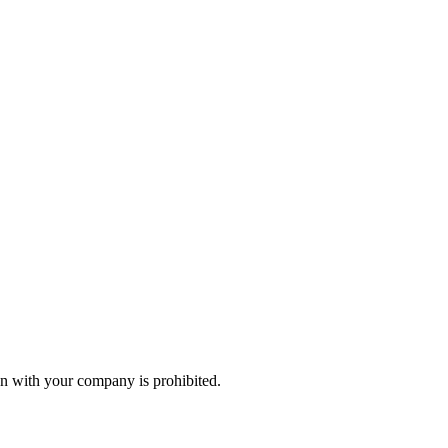
n with your company is prohibited.