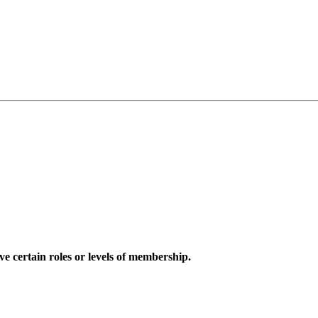
e certain roles or levels of membership.