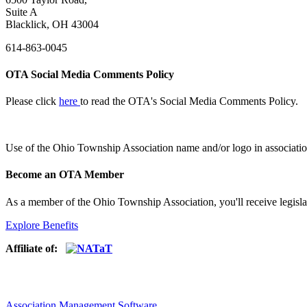
Suite A
Blacklick, OH 43004
614-863-0045
OTA Social Media Comments Policy
Please click
here
to read the OTA's Social Media Comments Policy.
Use of
the Ohio Township Association name and/or logo in associatio
Become an OTA Member
As a member of the Ohio Township Association, you'll receive legisla
Explore Benefits
Affiliate of:
Association Management Software