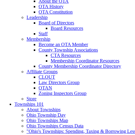
About the OTA
OTA History
OTA Constitution
Leadership
Board of Directors
Board Resources
Staff
Membership
Become an OTA Member
County Township Associations
CTA Resources
Membership Coordinator Resources
County Membership Coordinator Directory
Affiliate Groups
CLOUT
Law Directors Group
OTAN
Zoning Inspectors Group
Store
Townships 101
About Townships
Ohio Township Day
Ohio Townships Map
Ohio Townships Census Data
"Ohio's Townships: Spending, Taxing & Borrowing Les