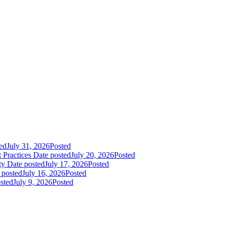
ed
July 31, 2026
Posted
 Practices
Date posted
July 20, 2026
Posted
ty
Date posted
July 17, 2026
Posted
 posted
July 16, 2026
Posted
sted
July 9, 2026
Posted