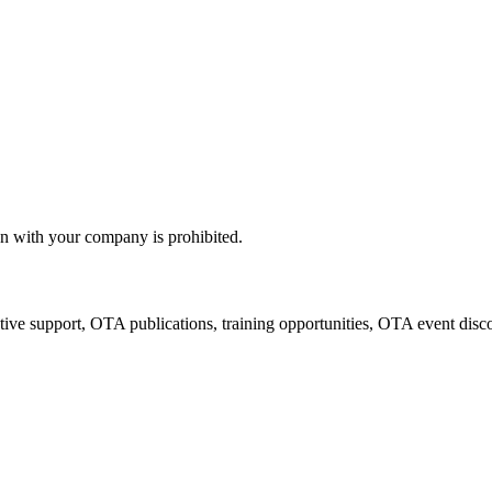
n with your company is prohibited.
tive support, OTA publications, training opportunities, OTA event disc