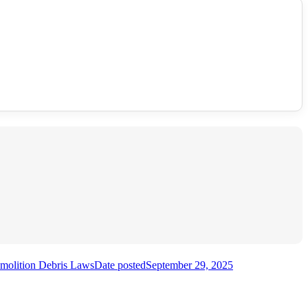
emolition Debris Laws
Date posted
September 29, 2025