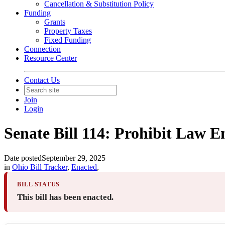
Cancellation & Substitution Policy
Funding
Grants
Property Taxes
Fixed Funding
Connection
Resource Center
Contact Us
Join
Login
Senate Bill 114: Prohibit Law E
Date posted
September 29, 2025
in
Ohio Bill Tracker
,
Enacted
,
BILL STATUS
This bill has been enacted.