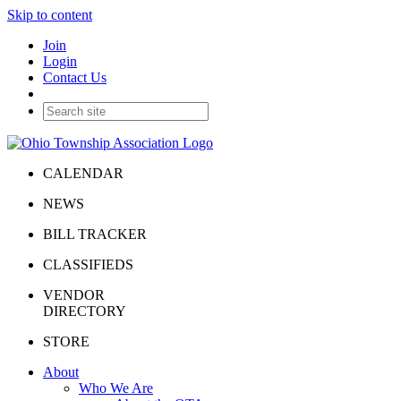
Skip to content
Join
Login
Contact Us
CALENDAR
NEWS
BILL TRACKER
CLASSIFIEDS
VENDOR
DIRECTORY
STORE
About
Who We Are