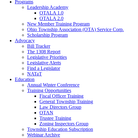
Programs
Leadership Academy
OTALA 1.0
OTALA 2.0
New Member Training Program
Ohio Township Association (OTA) Service Corp.
Scholarship Program
Advocacy
Bill Tracker
The 1308 Report
Legislative Priorities
Legislative Alerts
Find a Legislator
NATaT
Education
Annual Winter Conference
Training Opportunities
Fiscal Officer Training
General Township Training
Law Directors Group
OTAN
Trustee Training
Zoning Inspectors Group
Township Education Subscription
Webinar Archive