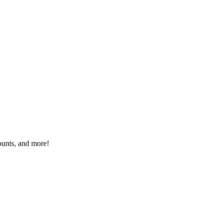
ounts, and more!