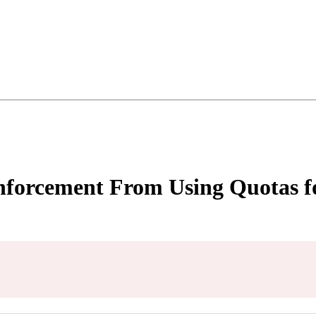
nforcement From Using Quotas fo