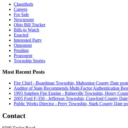
Classifieds
Careers
For Sale
Newsroom
Ohio Bill Tracker
Bills to Watch
Enacted
Interested Party
Opponent
Pending
Proponent
Township Stories
Most Recent Posts
Fire Chief - Boardman Township, Mahoning County
Date post
Auditor of State Recommends Multi-Factor Authentication Best
1993 Sutphen Fire Engine - Ridgeville Township, Henry Coun
2005 Ford F-350 - Jefferson Township, Crawford County
Date
Public Works Director - Perry Township, Stark County
Date po
Contact
6500 Taylor Road,