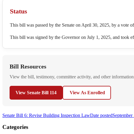
Status
This bill was passed by the Senate on April 30, 2025, by a vote o
This bill was signed by the Governor on July 1, 2025, and took 
Bill Resources
View the bill, testimony, committee activity, and other information
View Senate Bill 114
View As Enrolled
Senate Bill 6: Revise Building Inspection Law
Date posted
September 
Categories