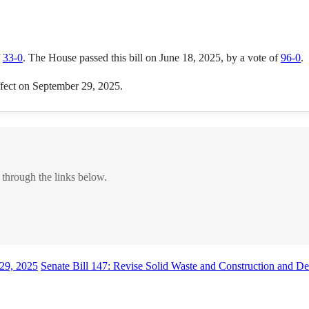
f
33-0
. The House passed this bill on June 18, 2025, by a vote of
96-0
.
effect on September 29, 2025.
 through the links below.
29, 2025
Senate Bill 147: Revise Solid Waste and Construction and D