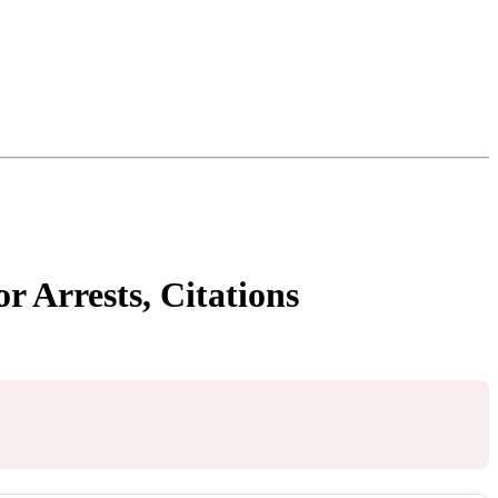
r Arrests, Citations