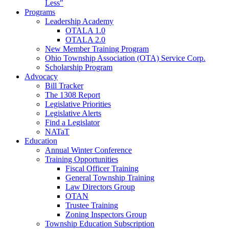
Less"
Programs
Leadership Academy
OTALA 1.0
OTALA 2.0
New Member Training Program
Ohio Township Association (OTA) Service Corp.
Scholarship Program
Advocacy
Bill Tracker
The 1308 Report
Legislative Priorities
Legislative Alerts
Find a Legislator
NATaT
Education
Annual Winter Conference
Training Opportunities
Fiscal Officer Training
General Township Training
Law Directors Group
OTAN
Trustee Training
Zoning Inspectors Group
Township Education Subscription