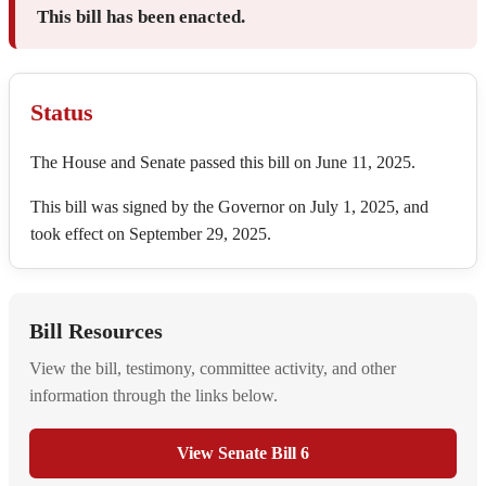
This bill has been enacted.
Status
The House and Senate passed this bill on June 11, 2025.
This bill was signed by the Governor on July 1, 2025, and
took effect on September 29, 2025.
Bill Resources
View the bill, testimony, committee activity, and other
information through the links below.
View Senate Bill 6