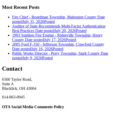
Most Recent Posts
Fire Chief - Boardman Township, Mahoning County
Date
posted
July 31, 2026
Posted
Auditor of State Recommends Multi-Factor Authentication
Best Practices
Date posted
July 20, 2026
Posted
1993 Sutphen Fire Engine - Ridgeville Township, Henry
County
Date posted
July 17, 2026
Posted
2005 Ford F-350 - Jefferson Township, Crawford County
Date posted
July 16, 2026
Posted
Public Works Director - Perry Township, Stark County
Date
posted
July 9, 2026
Posted
Contact
6500 Taylor Road,
Suite A
Blacklick, OH 43004
614-863-0045
OTA Social Media Comments Policy