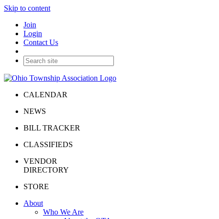
Skip to content
Join
Login
Contact Us
CALENDAR
NEWS
BILL TRACKER
CLASSIFIEDS
VENDOR
DIRECTORY
STORE
About
Who We Are