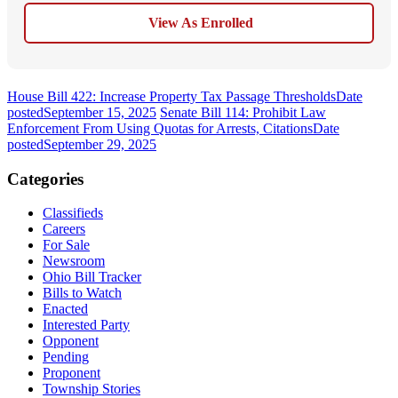
View As Enrolled
House Bill 422: Increase Property Tax Passage Thresholds
Date
posted
September 15, 2025
Senate Bill 114: Prohibit Law
Enforcement From Using Quotas for Arrests, Citations
Date
posted
September 29, 2025
Categories
Classifieds
Careers
For Sale
Newsroom
Ohio Bill Tracker
Bills to Watch
Enacted
Interested Party
Opponent
Pending
Proponent
Township Stories