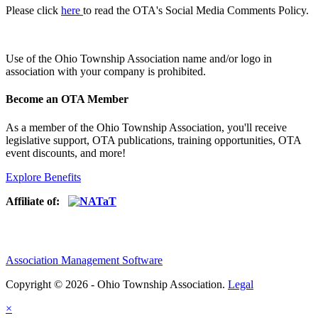
Please click
here
to read the OTA's Social Media Comments Policy.
Use of
the Ohio Township Association name and/or logo in
association with your company is prohibited.
Become an OTA Member
As a member of the Ohio Township Association, you'll receive
legislative support, OTA publications, training opportunities, OTA
event discounts, and more!
Explore Benefits
Affiliate of:
Association Management Software
Copyright © 2026 - Ohio Township Association.
Legal
×