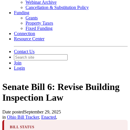
Webinar Archive
Cancellation & Substitution Policy
Funding
Grants
Property Taxes
Fixed Funding
Connection
Resource Center
Contact Us
Join
Login
Senate Bill 6: Revise Building
Inspection Law
Date posted
September 29, 2025
in
Ohio Bill Tracker
,
Enacted
,
BILL STATUS