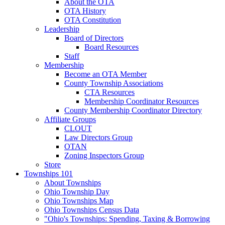
About the OTA
OTA History
OTA Constitution
Leadership
Board of Directors
Board Resources
Staff
Membership
Become an OTA Member
County Township Associations
CTA Resources
Membership Coordinator Resources
County Membership Coordinator Directory
Affiliate Groups
CLOUT
Law Directors Group
OTAN
Zoning Inspectors Group
Store
Townships 101
About Townships
Ohio Township Day
Ohio Townships Map
Ohio Townships Census Data
"Ohio's Townships: Spending, Taxing & Borrowing