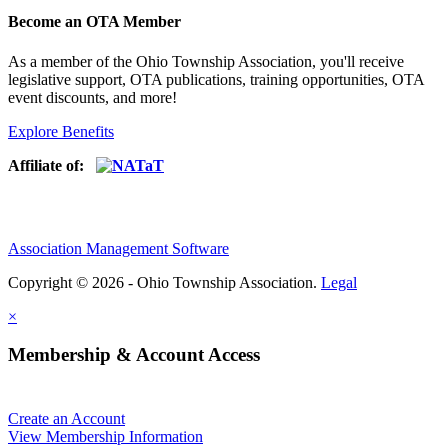
Become an OTA Member
As a member of the Ohio Township Association, you'll receive
legislative support, OTA publications, training opportunities, OTA
event discounts, and more!
Explore Benefits
Affiliate of:
Association Management Software
Copyright © 2026 - Ohio Township Association.
Legal
×
Membership & Account Access
Create an Account
View Membership Information