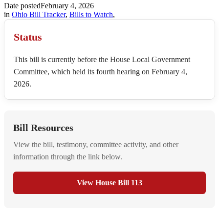
Date posted
February 4, 2026
in
Ohio Bill Tracker
,
Bills to Watch
,
Status
This bill is currently before the House Local Government
Committee, which held its fourth hearing on February 4,
2026.
Bill Resources
View the bill, testimony, committee activity, and other
information through the link below.
View House Bill 113