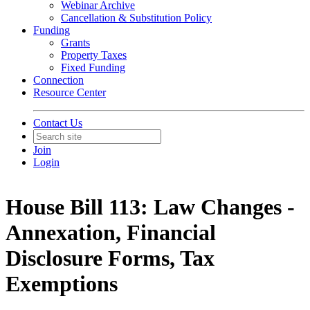
Webinar Archive
Cancellation & Substitution Policy
Funding
Grants
Property Taxes
Fixed Funding
Connection
Resource Center
Contact Us
Join
Login
House Bill 113: Law Changes -
Annexation, Financial
Disclosure Forms, Tax
Exemptions