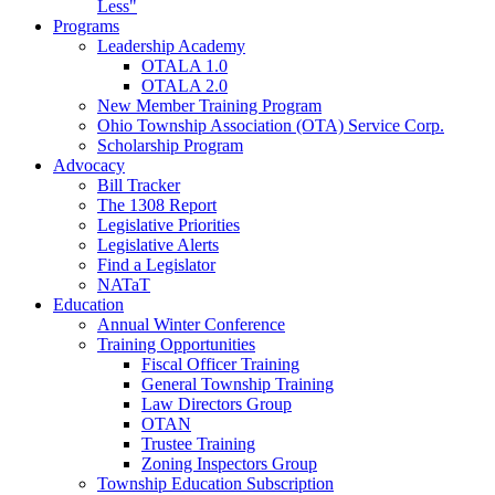
Less"
Programs
Leadership Academy
OTALA 1.0
OTALA 2.0
New Member Training Program
Ohio Township Association (OTA) Service Corp.
Scholarship Program
Advocacy
Bill Tracker
The 1308 Report
Legislative Priorities
Legislative Alerts
Find a Legislator
NATaT
Education
Annual Winter Conference
Training Opportunities
Fiscal Officer Training
General Township Training
Law Directors Group
OTAN
Trustee Training
Zoning Inspectors Group
Township Education Subscription