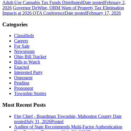
Adult-Use Cannabis Tax Funds Distributed
Date posted
February 2,
2026
Governor DeWine, OBM Warn of Property Tax Elimination
Impacts at 2026 OTA Conference
Date posted
February 17, 2026
Categories
Classifieds
Careers
For Sale
Newsroom
Ohio Bill Tracker
Bills to Watch
Enacted
Interested Party
Opponent
Pending
Proponent
Township Stories
Most Recent Posts
Fire Chief - Boardman Township, Mahoning County
Date
posted
July 31, 2026
Posted
Auditor of State Recommends Multi-Factor Authentication