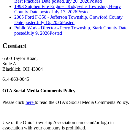
Best Practices
Date posted
July 20, 2026
Posted
1993 Sutphen Fire Engine - Ridgeville Township, Henry
County
Date posted
July 17, 2026
Posted
2005 Ford F-350 - Jefferson Township, Crawford County
Date posted
July 16, 2026
Posted
Public Works Director - Perry Township, Stark County
Date
posted
July 9, 2026
Posted
Contact
6500 Taylor Road,
Suite A
Blacklick, OH 43004
614-863-0045
OTA Social Media Comments Policy
Please click
here
to read the OTA's Social Media Comments Policy.
Use of
the Ohio Township Association name and/or logo in
association with your company is prohibited.