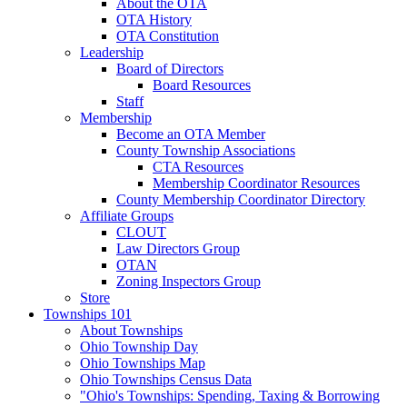
About the OTA
OTA History
OTA Constitution
Leadership
Board of Directors
Board Resources
Staff
Membership
Become an OTA Member
County Township Associations
CTA Resources
Membership Coordinator Resources
County Membership Coordinator Directory
Affiliate Groups
CLOUT
Law Directors Group
OTAN
Zoning Inspectors Group
Store
Townships 101
About Townships
Ohio Township Day
Ohio Townships Map
Ohio Townships Census Data
"Ohio's Townships: Spending, Taxing & Borrowing