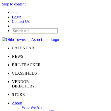
Skip to content
Join
Login
Contact Us
CALENDAR
NEWS
BILL TRACKER
CLASSIFIEDS
VENDOR
DIRECTORY
STORE
About
Who We Are